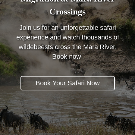
Crossings
Join us for an unforgettable safari
experience and watch thousands of
wildebeests cross the Mara River.
Book now!
Book Your Safari Now