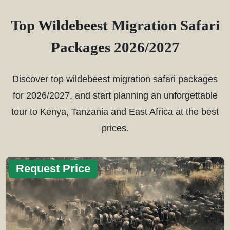
Top Wildebeest Migration Safari
Packages 2026/2027
Discover top wildebeest migration safari packages
for 2026/2027, and start planning an unforgettable
tour to Kenya, Tanzania and East Africa at the best
prices.
Request Price