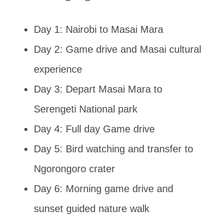
Day 1: Nairobi to Masai Mara
Day 2: Game drive and Masai cultural
experience
Day 3: Depart Masai Mara to
Serengeti National park
Day 4: Full day Game drive
Day 5: Bird watching and transfer to
Ngorongoro crater
Day 6: Morning game drive and
sunset guided nature walk