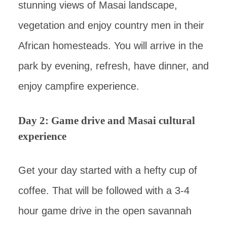
stunning views of Masai landscape,
vegetation and enjoy country men in their
African homesteads. You will arrive in the
park by evening, refresh, have dinner, and
enjoy campfire experience.
Day 2: Game drive and Masai cultural
experience
Get your day started with a hefty cup of
coffee. That will be followed with a 3-4
hour game drive in the open savannah