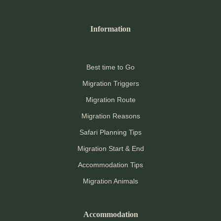
Information
Best time to Go
Migration Triggers
Migration Route
Migration Reasons
Safari Planning Tips
Migration Start & End
Accommodation Tips
Migration Animals
Accommodation