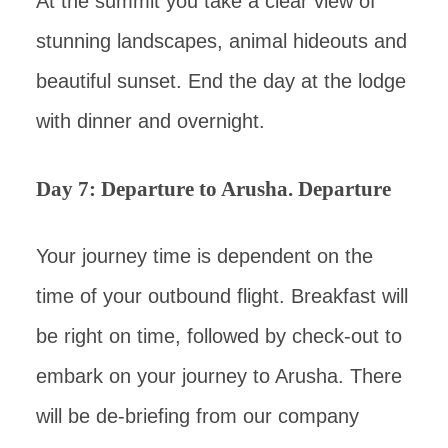
At the summit you take a clear view of
stunning landscapes, animal hideouts and
beautiful sunset. End the day at the lodge
with dinner and overnight.
Day 7: Departure to Arusha. Departure
Your journey time is dependent on the
time of your outbound flight. Breakfast will
be right on time, followed by check-out to
embark on your journey to Arusha. There
will be de-briefing from our company