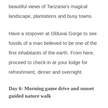
beautiful views of Tanzania’s magical
landscape, plantations and busy towns.
Have a stopover at Olduvai Gorge to see
fossils of a man believed to be one of the
first inhabitants of the earth. From here,
proceed to check-in at your lodge for
refreshment, dinner and overnight.
Day 6: Morning game drive and sunset
guided nature walk