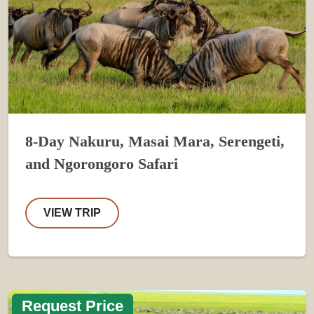
8-Day Nakuru, Masai Mara, Serengeti,
and Ngorongoro Safari
VIEW TRIP
Request Price