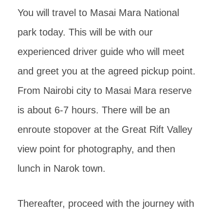
You will travel to Masai Mara National
park today. This will be with our
experienced driver guide who will meet
and greet you at the agreed pickup point.
From Nairobi city to Masai Mara reserve
is about 6-7 hours. There will be an
enroute stopover at the Great Rift Valley
view point for photography, and then
lunch in Narok town.
Thereafter, proceed with the journey with