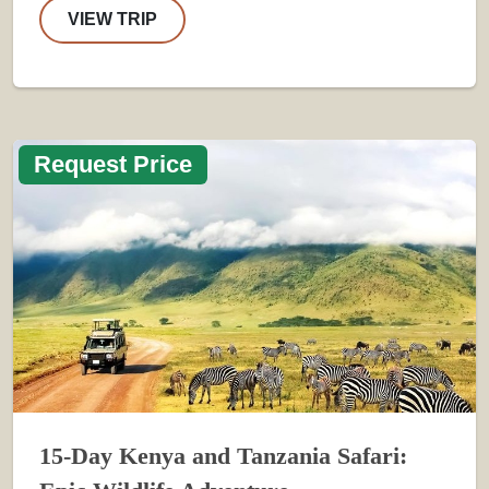
VIEW TRIP
Request Price
15-Day Kenya and Tanzania Safari: