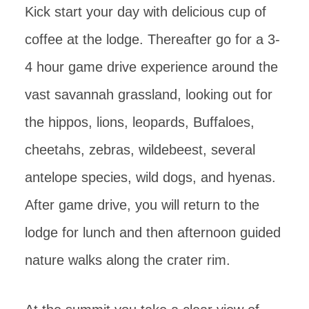
Kick start your day with delicious cup of
coffee at the lodge. Thereafter go for a 3-
4 hour game drive experience around the
vast savannah grassland, looking out for
the hippos, lions, leopards, Buffaloes,
cheetahs, zebras, wildebeest, several
antelope species, wild dogs, and hyenas.
After game drive, you will return to the
lodge for lunch and then afternoon guided
nature walks along the crater rim.