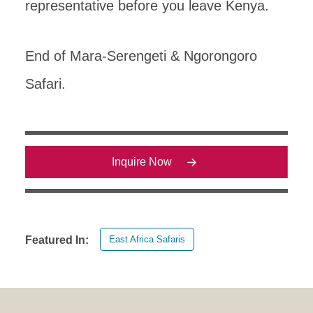
representative before you leave Kenya.
End of Mara-Serengeti & Ngorongoro
Safari.
Inquire Now
East Africa Safaris
Featured In: