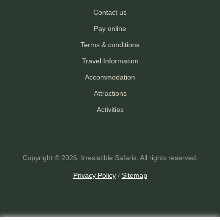
Contact us
Pay online
Terms & conditions
Travel Information
Accommodation
Attractions
Activities
Copyright © 2026. Irresistible Safaris. All rights reserved.
Privacy Policy
/
Sitemap