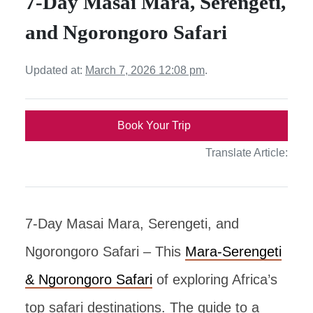
7-Day Masai Mara, Serengeti,
and Ngorongoro Safari
Updated at:
March 7, 2026 12:08 pm
.
Book Your Trip
Translate Article:
7-Day Masai Mara, Serengeti, and
Ngorongoro Safari – This
Mara-Serengeti
& Ngorongoro Safari
of exploring Africa’s
top safari destinations. The guide to a