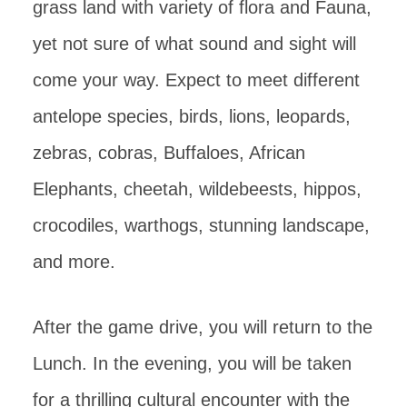
grass land with variety of flora and Fauna,
yet not sure of what sound and sight will
come your way. Expect to meet different
antelope species, birds, lions, leopards,
zebras, cobras, Buffaloes, African
Elephants, cheetah, wildebeests, hippos,
crocodiles, warthogs, stunning landscape,
and more.
After the game drive, you will return to the
Lunch. In the evening, you will be taken
for a thrilling cultural encounter with the