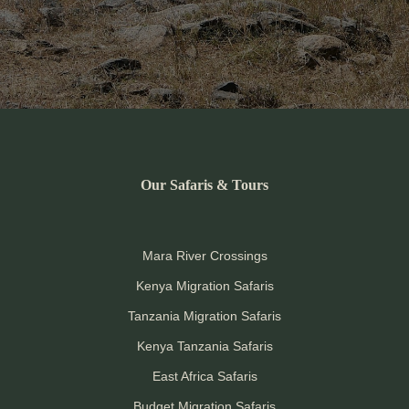
Our Safaris & Tours
Mara River Crossings
Kenya Migration Safaris
Tanzania Migration Safaris
Kenya Tanzania Safaris
East Africa Safaris
Budget Migration Safaris