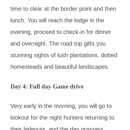
time to clear at the border point and then
lunch. You will reach the lodge in the
evening, proceed to check-in for dinner
and overnight. The road trip gifts you
stunning sights of lush plantations, dotted
homesteads and beautiful landscapes.
Day 4: Full day Game drive
Very early in the morning, you will go to
lookout for the night hunters returning to
their hideouts, and the day grassers