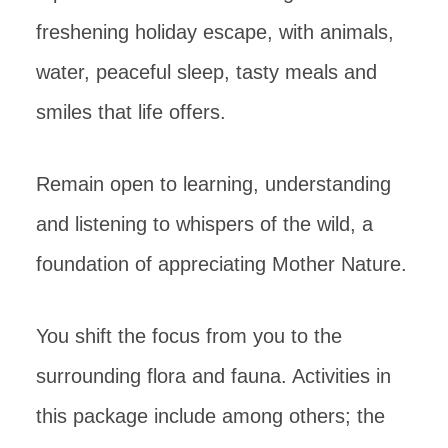
freshening holiday escape, with animals,
water, peaceful sleep, tasty meals and
smiles that life offers.
Remain open to learning, understanding
and listening to whispers of the wild, a
foundation of appreciating Mother Nature.
You shift the focus from you to the
surrounding flora and fauna. Activities in
this package include among others; the