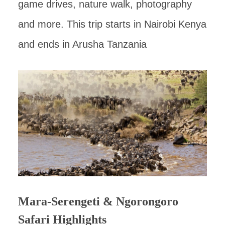
game drives, nature walk, photography
and more. This trip starts in Nairobi Kenya
and ends in Arusha Tanzania
Mara-Serengeti & Ngorongoro
Safari Highlights