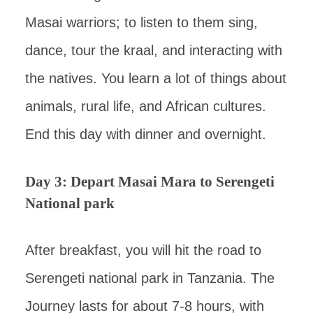
Masai warriors; to listen to them sing,
dance, tour the kraal, and interacting with
the natives. You learn a lot of things about
animals, rural life, and African cultures.
End this day with dinner and overnight.
Day 3: Depart Masai Mara to Serengeti
National park
After breakfast, you will hit the road to
Serengeti national park in Tanzania. The
Journey lasts for about 7-8 hours, with