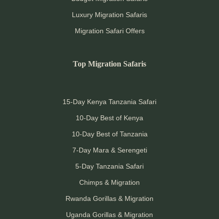
Luxury Migration Safaris
Migration Safari Offers
Top Migration Safaris
15-Day Kenya Tanzania Safari
10-Day Best of Kenya
10-Day Best of Tanzania
7-Day Mara & Serengeti
5-Day Tanzania Safari
Chimps & Migration
Rwanda Gorillas & Migration
Uganda Gorillas & Migration