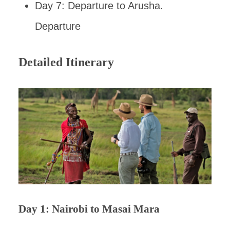
Day 7: Departure to Arusha.
Departure
Detailed Itinerary
Day 1: Nairobi to Masai Mara