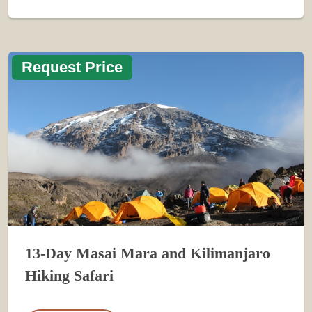
Request Price
13-Day Masai Mara and Kilimanjaro
Hiking Safari