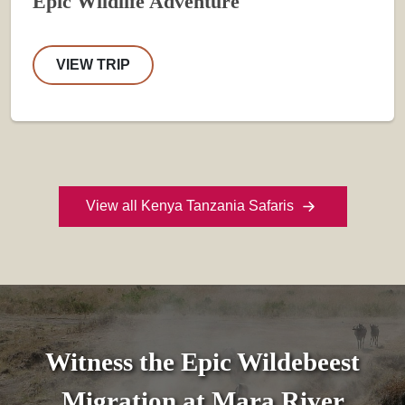
Epic Wildlife Adventure
VIEW TRIP
View all Kenya Tanzania Safaris
Witness the Epic Wildebeest
Migration at Mara River