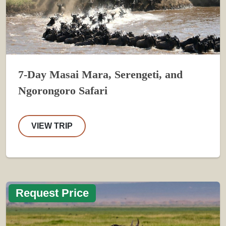
7-Day Masai Mara, Serengeti, and
Ngorongoro Safari
VIEW TRIP
Request Price