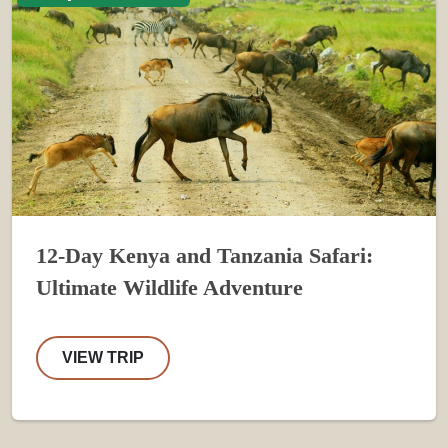
12-Day Kenya and Tanzania Safari:
Ultimate Wildlife Adventure
VIEW TRIP