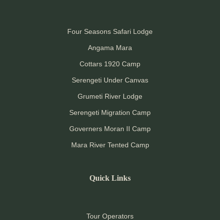
Four Seasons Safari Lodge
Angama Mara
Cottars 1920 Camp
Serengeti Under Canvas
Grumeti River Lodge
Serengeti Migration Camp
Governers Moran II Camp
Mara River Tented Camp
Quick Links
Tour Operators