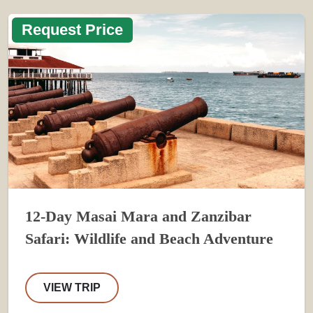
Request Price
12-Day Masai Mara and Zanzibar
Safari: Wildlife and Beach Adventure
VIEW TRIP