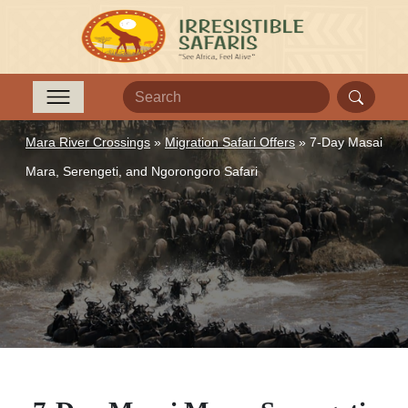
Mara River Crossings
»
Migration Safari Offers
»
7-Day Masai
Mara, Serengeti, and Ngorongoro Safari