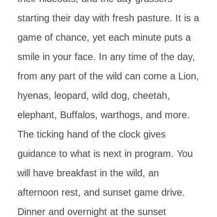
starting their day with fresh pasture. It is a
game of chance, yet each minute puts a
smile in your face. In any time of the day,
from any part of the wild can come a Lion,
hyenas, leopard, wild dog, cheetah,
elephant, Buffalos, warthogs, and more.
The ticking hand of the clock gives
guidance to what is next in program. You
will have breakfast in the wild, an
afternoon rest, and sunset game drive.
Dinner and overnight at the sunset