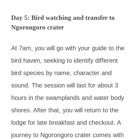
Day 5: Bird watching and transfer to
Ngorongoro crater
At 7am, you will go with your guide to the
bird haven, seeking to identify different
bird species by name, character and
sound. The session will last for about 3
hours in the swamplands and water body
shores. After that, you will return to the
lodge for late breakfast and checkout. A
journey to Ngorongoro crater comes with