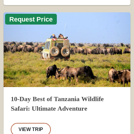
Request Price
10-Day Best of Tanzania Wildlife
Safari: Ultimate Adventure
VIEW TRIP