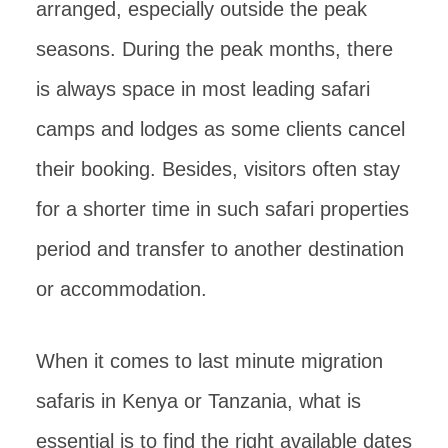
arranged, especially outside the peak
seasons. During the peak months, there
is always space in most leading safari
camps and lodges as some clients cancel
their booking. Besides, visitors often stay
for a shorter time in such safari properties
period and transfer to another destination
or accommodation.
When it comes to last minute migration
safaris in Kenya or Tanzania, what is
essential is to find the right available dates