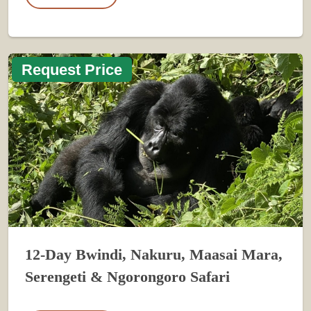
Request Price
12-Day Bwindi, Nakuru, Maasai Mara,
Serengeti & Ngorongoro Safari