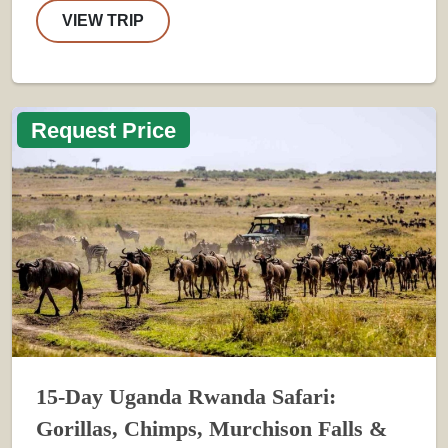
VIEW TRIP
Request Price
15-Day Uganda Rwanda Safari:
Gorillas, Chimps, Murchison Falls &