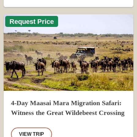
Request Price
4-Day Maasai Mara Migration Safari:
Witness the Great Wildebeest Crossing
VIEW TRIP