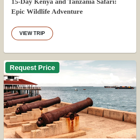
15-Day Kenya and Tanzania Safari:
Epic Wildlife Adventure
VIEW TRIP
Request Price