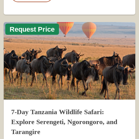
Request Price
7-Day Tanzania Wildlife Safari:
Explore Serengeti, Ngorongoro, and
Tarangire