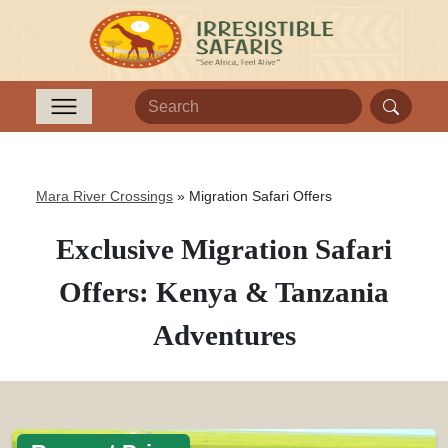
Mara River Crossings
»
Migration Safari Offers
Exclusive Migration Safari
Offers: Kenya & Tanzania
Adventures