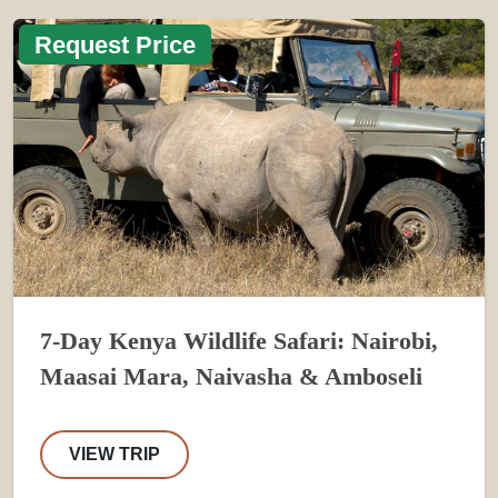
Request Price
7-Day Kenya Wildlife Safari: Nairobi,
Maasai Mara, Naivasha & Amboseli
VIEW TRIP