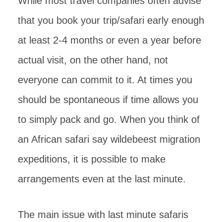
While most travel companies often advise
that you book your trip/safari early enough
at least 2-4 months or even a year before
actual visit, on the other hand, not
everyone can commit to it. At times you
should be spontaneous if time allows you
to simply pack and go. When you think of
an African safari say wildebeest migration
expeditions, it is possible to make
arrangements even at the last minute.
The main issue with last minute safaris