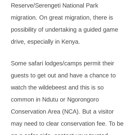
Reserve/Serengeti National Park
migration. On great migration, there is
possibility of undertaking a guided game
drive, especially in Kenya.
Some safari lodges/camps permit their
guests to get out and have a chance to
watch the wildebeest and this is so
common in Ndutu or Ngorongoro
Conservation Area (NCA). But a visitor
may need to clear conservation fee. To be