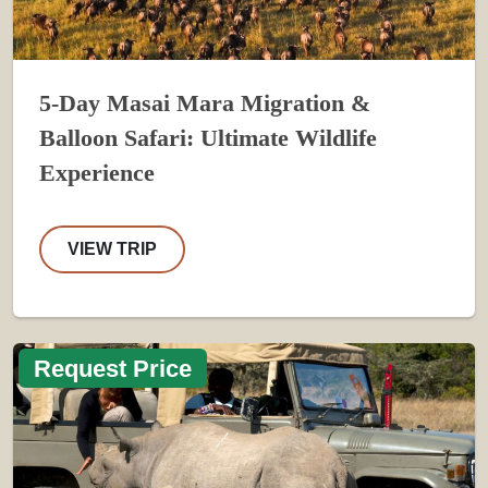
5-Day Masai Mara Migration &
Balloon Safari: Ultimate Wildlife
Experience
VIEW TRIP
Request Price