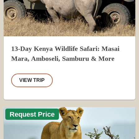
13-Day Kenya Wildlife Safari: Masai
Mara, Amboseli, Samburu & More
VIEW TRIP
Request Price