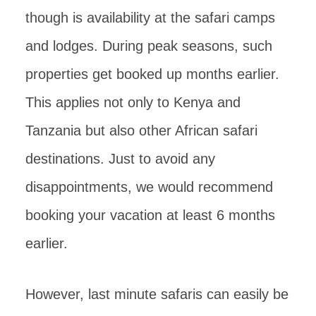
though is availability at the safari camps
and lodges. During peak seasons, such
properties get booked up months earlier.
This applies not only to Kenya and
Tanzania but also other African safari
destinations. Just to avoid any
disappointments, we would recommend
booking your vacation at least 6 months
earlier.
However, last minute safaris can easily be