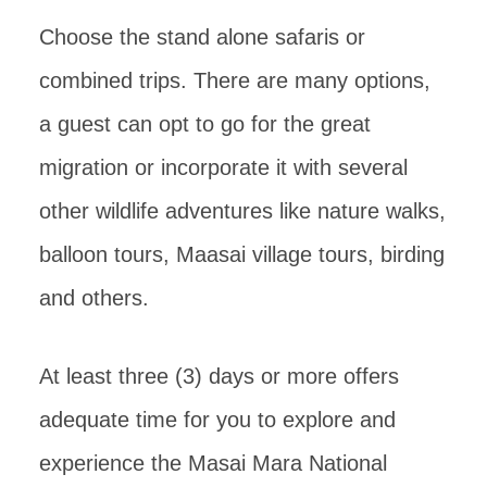
Choose the stand alone safaris or
combined trips. There are many options,
a guest can opt to go for the great
migration or incorporate it with several
other wildlife adventures like nature walks,
balloon tours, Maasai village tours, birding
and others.
At least three (3) days or more offers
adequate time for you to explore and
experience the Masai Mara National