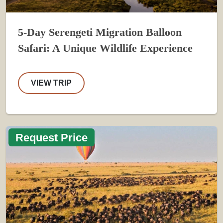
5-Day Serengeti Migration Balloon
Safari: A Unique Wildlife Experience
VIEW TRIP
Request Price