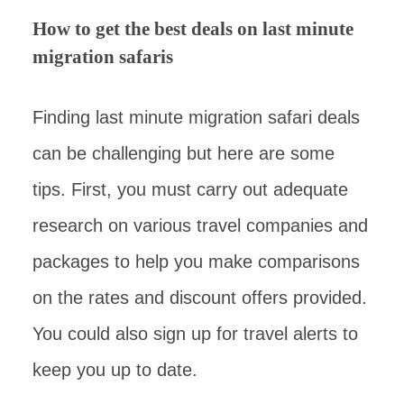
How to get the best deals on last minute
migration safaris
Finding last minute migration safari deals
can be challenging but here are some
tips. First, you must carry out adequate
research on various travel companies and
packages to help you make comparisons
on the rates and discount offers provided.
You could also sign up for travel alerts to
keep you up to date.