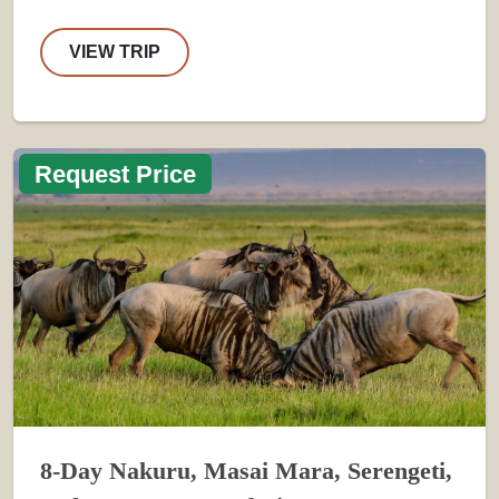
VIEW TRIP
Request Price
8-Day Nakuru, Masai Mara, Serengeti,