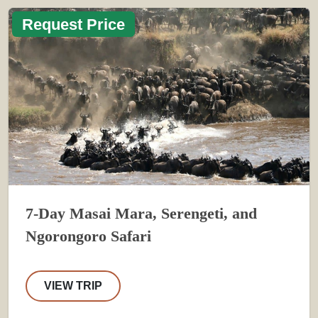
Request Price
7-Day Masai Mara, Serengeti, and
Ngorongoro Safari
VIEW TRIP