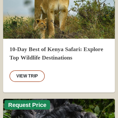
10-Day Best of Kenya Safari: Explore
Top Wildlife Destinations
VIEW TRIP
Request Price