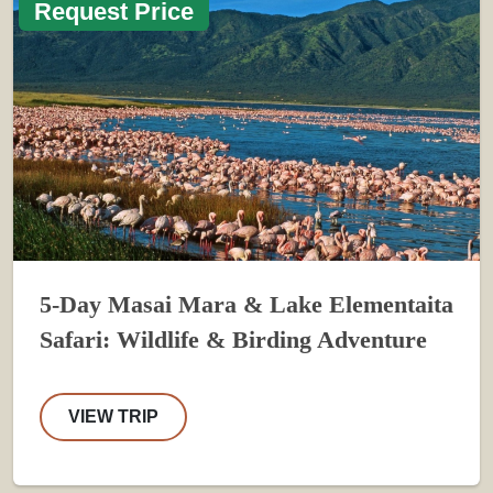
Request Price
5-Day Masai Mara & Lake Elementaita
Safari: Wildlife & Birding Adventure
VIEW TRIP