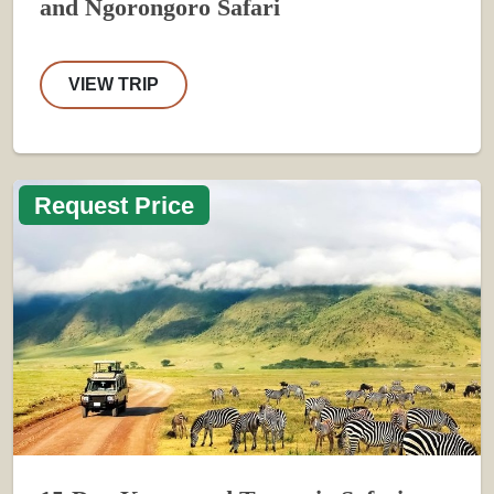
and Ngorongoro Safari
VIEW TRIP
Request Price