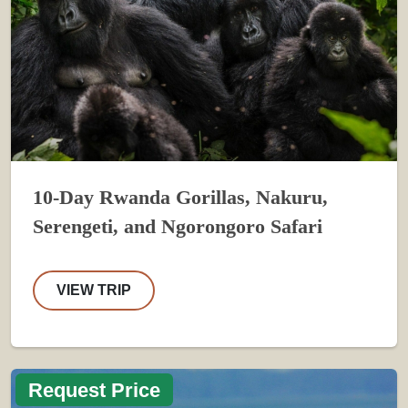
10-Day Rwanda Gorillas, Nakuru,
Serengeti, and Ngorongoro Safari
VIEW TRIP
Request Price