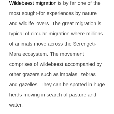
Wildebeest migration
is by far one of the
most sought-for experiences by nature
and wildlife lovers. The great migration is
typical of circular migration where millions
of animals move across the Serengeti-
Mara ecosystem. The movement
comprises of wildebeest accompanied by
other grazers such as impalas, zebras
and gazelles. They can be spotted in huge
herds moving in search of pasture and
water.