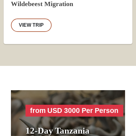
Wildebeest Migration
VIEW TRIP
from USD 3000 Per Person
12-Day Tanzania