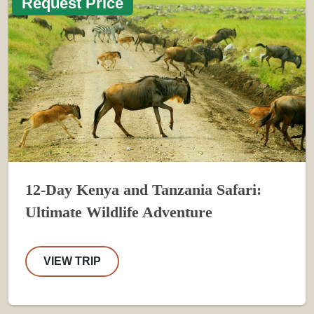
Request Price
12-Day Kenya and Tanzania Safari:
Ultimate Wildlife Adventure
VIEW TRIP