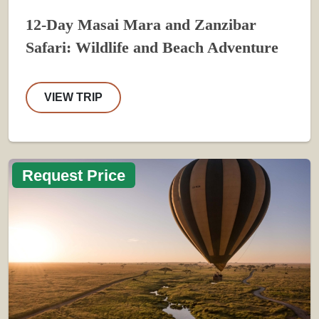
12-Day Masai Mara and Zanzibar
Safari: Wildlife and Beach Adventure
VIEW TRIP
Request Price