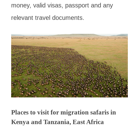
money, valid visas, passport and any
relevant travel documents.
Places to visit for migration safaris in
Kenya and Tanzania, East Africa