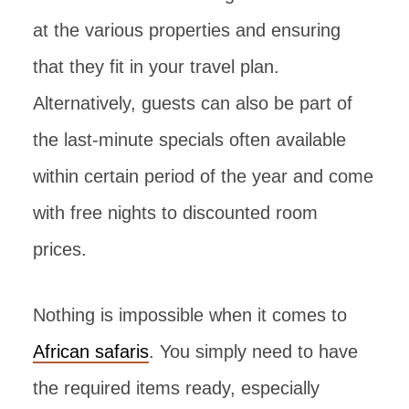
at the various properties and ensuring
that they fit in your travel plan.
Alternatively, guests can also be part of
the last-minute specials often available
within certain period of the year and come
with free nights to discounted room
prices.
Nothing is impossible when it comes to
African safaris
. You simply need to have
the required items ready, especially