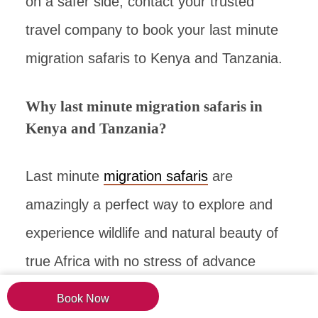
on a safer side, contact your trusted
travel company to book your last minute
migration safaris to Kenya and Tanzania.
Why last minute migration safaris in
Kenya and Tanzania?
Last minute
migration safaris
are
amazingly a perfect way to explore and
experience wildlife and natural beauty of
true Africa with no stress of advance
booking or planning. You have plenty of
Book Now