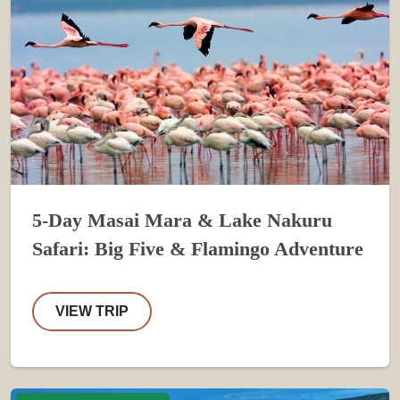
5-Day Masai Mara & Lake Nakuru
Safari: Big Five & Flamingo Adventure
VIEW TRIP