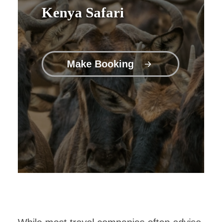
Kenya Safari
Make Booking