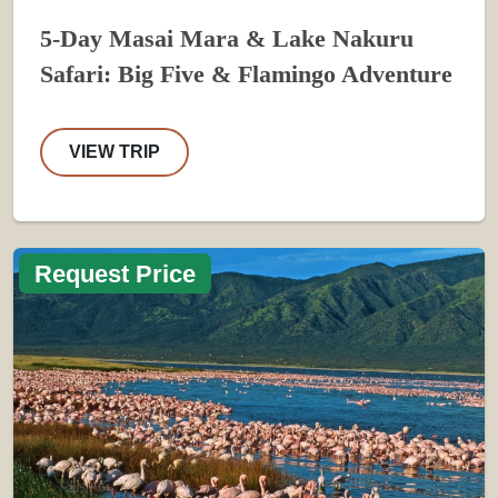
5-Day Masai Mara & Lake Nakuru
Safari: Big Five & Flamingo Adventure
VIEW TRIP
Request Price