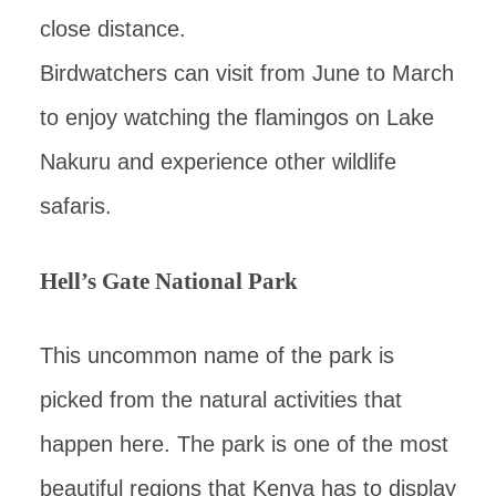
close distance.
Birdwatchers can visit from June to March
to enjoy watching the flamingos on Lake
Nakuru and experience other wildlife
safaris.
Hell’s Gate National Park
This uncommon name of the park is
picked from the natural activities that
happen here. The park is one of the most
beautiful regions that Kenya has to display