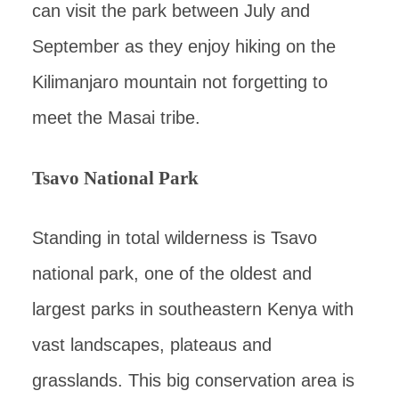
can visit the park between July and
September as they enjoy hiking on the
Kilimanjaro mountain not forgetting to
meet the Masai tribe.
Tsavo National Park
Standing in total wilderness is Tsavo
national park, one of the oldest and
largest parks in southeastern Kenya with
vast landscapes, plateaus and
grasslands. This big conservation area is