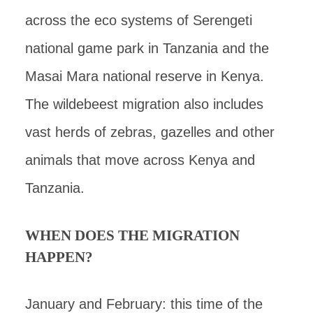
across the eco systems of Serengeti
national game park in Tanzania and the
Masai Mara national reserve in Kenya.
The wildebeest migration also includes
vast herds of zebras, gazelles and other
animals that move across Kenya and
Tanzania.
WHEN DOES THE MIGRATION
HAPPEN?
January and February: this time of the