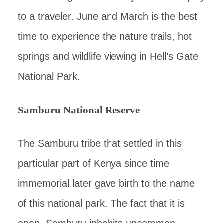
to a traveler. June and March is the best
time to experience the nature trails, hot
springs and wildlife viewing in Hell’s Gate
National Park.
Samburu National Reserve
The Samburu tribe that settled in this
particular part of Kenya since time
immemorial later gave birth to the name
of this national park. The fact that it is