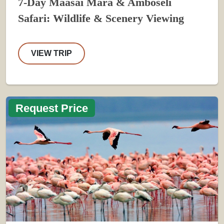
7-Day Maasai Mara & Amboseli
Safari: Wildlife & Scenery Viewing
VIEW TRIP
Request Price