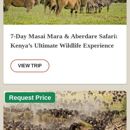
7-Day Masai Mara & Aberdare Safari:
Kenya’s Ultimate Wildlife Experience
VIEW TRIP
Request Price