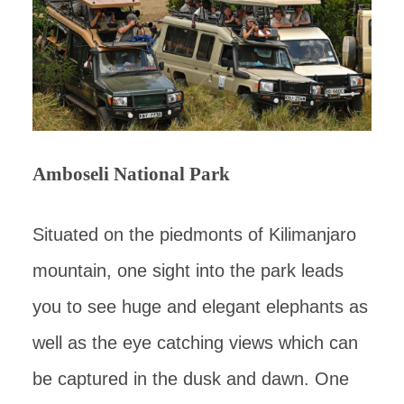
Amboseli National Park
Situated on the piedmonts of Kilimanjaro
mountain, one sight into the park leads
you to see huge and elegant elephants as
well as the eye catching views which can
be captured in the dusk and dawn. One