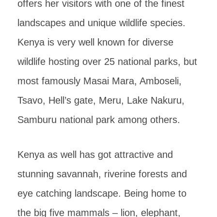
offers her visitors with one of the finest
landscapes and unique wildlife species.
Kenya is very well known for diverse
wildlife hosting over 25 national parks, but
most famously Masai Mara, Amboseli,
Tsavo, Hell’s gate, Meru, Lake Nakuru,
Samburu national park among others.
Kenya as well has got attractive and
stunning savannah, riverine forests and
eye catching landscape. Being home to
the big five mammals – lion, elephant,