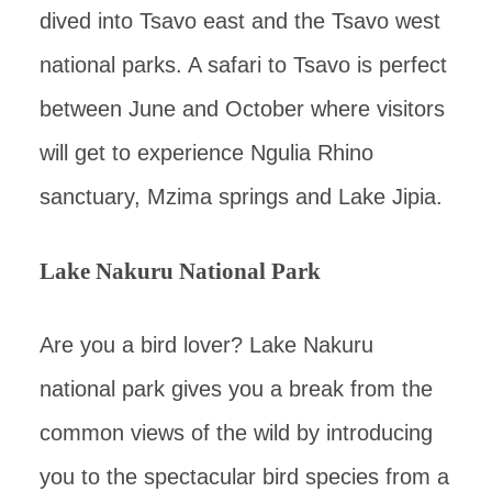
dived into Tsavo east and the Tsavo west
national parks. A safari to Tsavo is perfect
between June and October where visitors
will get to experience Ngulia Rhino
sanctuary, Mzima springs and Lake Jipia.
Lake Nakuru National Park
Are you a bird lover? Lake Nakuru
national park gives you a break from the
common views of the wild by introducing
you to the spectacular bird species from a