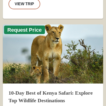
VIEW TRIP
Request Price
10-Day Best of Kenya Safari: Explore
Top Wildlife Destinations