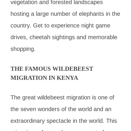
vegetation and forested landscapes
hosting a large number of elephants in the
country. Get to experience night game
drives, cheetah sightings and memorable
shopping.
THE FAMOUS WILDEBEEST
MIGRATION IN KENYA
The great wildebeest migration is one of
the seven wonders of the world and an
extraordinary spectacle in the world. This