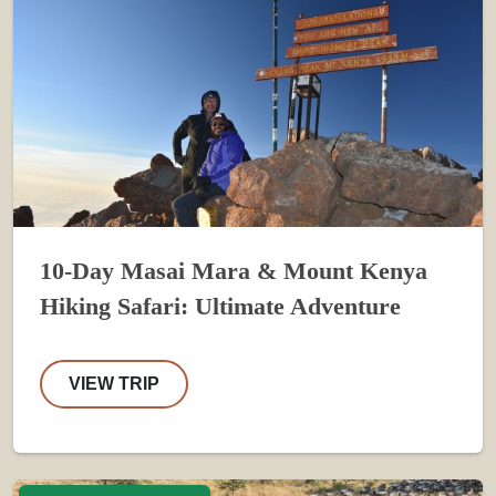
10-Day Masai Mara & Mount Kenya
Hiking Safari: Ultimate Adventure
VIEW TRIP