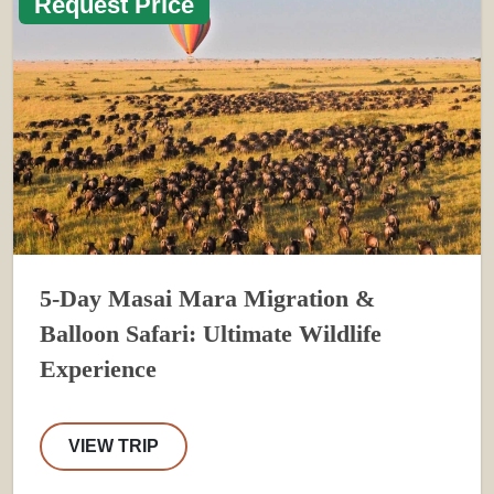
Request Price
5-Day Masai Mara Migration &
Balloon Safari: Ultimate Wildlife
Experience
VIEW TRIP