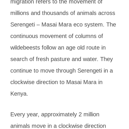
migration refers to the movement of
millions and thousands of animals across
Serengeti – Masai Mara eco system. The
continuous movement of columns of
wildebeests follow an age old route in
search of fresh pasture and water. They
continue to move through Serengeti in a
clockwise direction to Masai Mara in
Kenya.
Every year, approximately 2 million
animals move in a clockwise direction