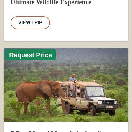
Ultimate Wildlife Experience
VIEW TRIP
Request Price