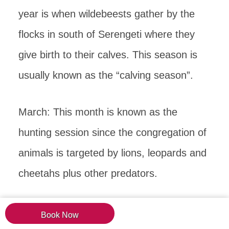
year is when wildebeests gather by the
flocks in south of Serengeti where they
give birth to their calves. This season is
usually known as the “calving season”.
March: This month is known as the
hunting session since the congregation of
animals is targeted by lions, leopards and
cheetahs plus other predators.
April and May: This period is when the
Book Now