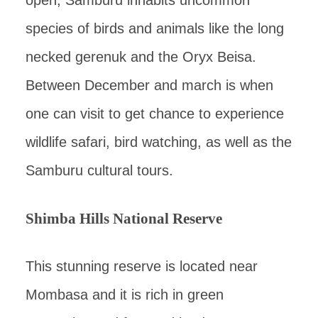
open, Samburu inhabits uncommon
species of birds and animals like the long
necked gerenuk and the Oryx Beisa.
Between December and march is when
one can visit to get chance to experience
wildlife safari, bird watching, as well as the
Samburu cultural tours.
Shimba Hills National Reserve
This stunning reserve is located near
Mombasa and it is rich in green