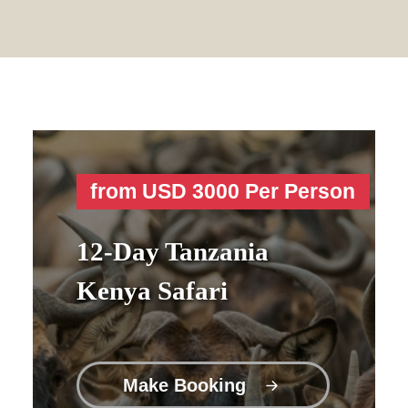
from USD 3000 Per Person
12-Day Tanzania
Kenya Safari
Make Booking