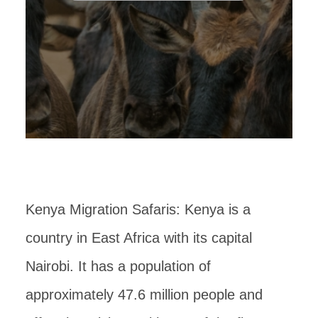
Kenya Migration Safaris: Kenya is a
country in East Africa with its capital
Nairobi. It has a population of
approximately 47.6 million people and