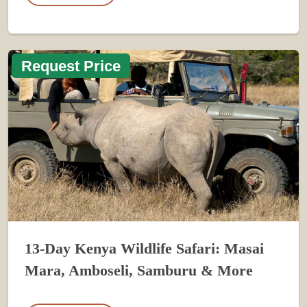
Request Price
13-Day Kenya Wildlife Safari: Masai
Mara, Amboseli, Samburu & More