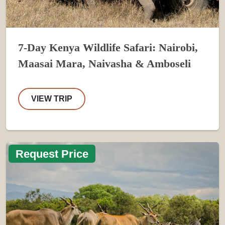
7-Day Kenya Wildlife Safari: Nairobi,
Maasai Mara, Naivasha & Amboseli
VIEW TRIP
Request Price