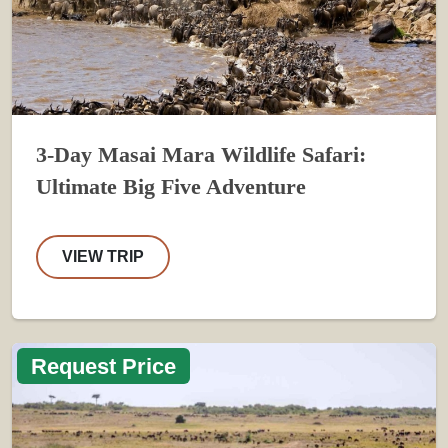
3-Day Masai Mara Wildlife Safari:
Ultimate Big Five Adventure
VIEW TRIP
Request Price