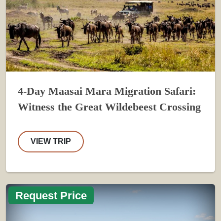
4-Day Maasai Mara Migration Safari:
Witness the Great Wildebeest Crossing
VIEW TRIP
Request Price