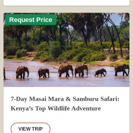
Request Price
7-Day Masai Mara & Samburu Safari:
Kenya’s Top Wildlife Adventure
VIEW TRIP