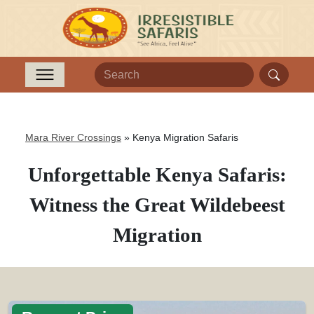
Mara River Crossings
»
Kenya Migration Safaris
Unforgettable Kenya Safaris:
Witness the Great Wildebeest
Migration