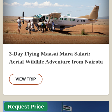
3-Day Flying Maasai Mara Safari:
Aerial Wildlife Adventure from Nairobi
VIEW TRIP
Request Price