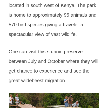
located in south west of Kenya. The park
is home to approximately 95 animals and
570 bird species giving a traveler a
spectacular view of vast wildlife.
One can visit this stunning reserve
between July and October where they will
get chance to experience and see the
great wildebeest migration.