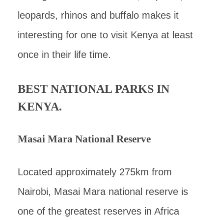
leopards, rhinos and buffalo makes it
interesting for one to visit Kenya at least
once in their life time.
BEST NATIONAL PARKS IN
KENYA.
Masai Mara National Reserve
Located approximately 275km from
Nairobi, Masai Mara national reserve is
one of the greatest reserves in Africa