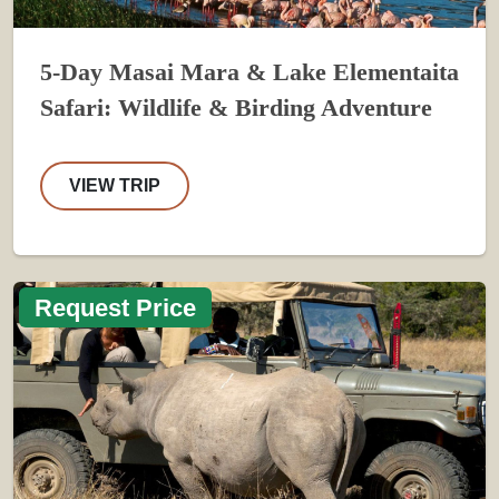
5-Day Masai Mara & Lake Elementaita
Safari: Wildlife & Birding Adventure
VIEW TRIP
Request Price