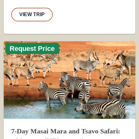
VIEW TRIP
Request Price
7-Day Masai Mara and Tsavo Safari: