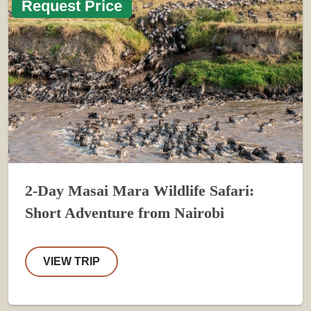
Request Price
2-Day Masai Mara Wildlife Safari:
Short Adventure from Nairobi
VIEW TRIP