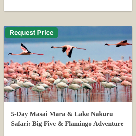
Request Price
5-Day Masai Mara & Lake Nakuru
Safari: Big Five & Flamingo Adventure