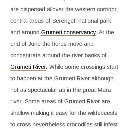
are dispersed allover the western corridor,
central areas of Serengeti national park
and around
Grumeti conservancy
. At the
end of June the herds move and
concentrate around the river banks of
Grumeti River
. While some crossings start
to happen at the Grumeti River although
not as spectacular as in the great Mara
river. Some areas of Grumeti River are
shallow making it easy for the wildebeests
to cross nevertheless crocodiles still infest