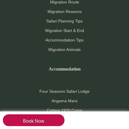
Migration Route
Migration Reasons
Safari Planning Tips
Migration Start & End
Accommodation Tips
Migration Animals
Accommodation
Four Seasons Safari Lodge
Angama Mara
Cottars 1920 Camp
Serengeti Under Canvas
Book Now