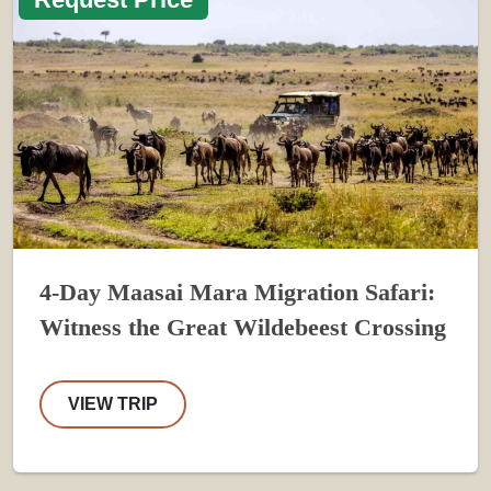
4-Day Maasai Mara Migration Safari:
Witness the Great Wildebeest Crossing
VIEW TRIP