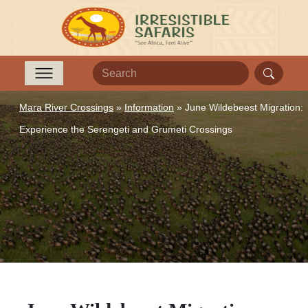
Mara River Crossings
»
Information
»
June Wildebeest Migration:
Experience the Serengeti and Grumeti Crossings