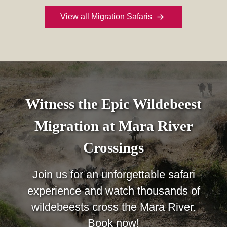
View all Migration Safaris
Witness the Epic Wildebeest
Migration at Mara River
Crossings
Join us for an unforgettable safari
experience and watch thousands of
wildebeests cross the Mara River.
Book now!