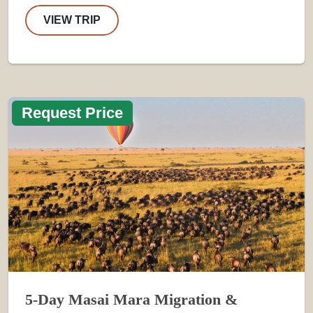
VIEW TRIP
Request Price
5-Day Masai Mara Migration &