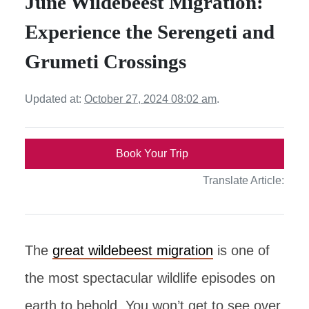
June Wildebeest Migration:
Experience the Serengeti and
Grumeti Crossings
Updated at:
October 27, 2024 08:02 am
.
Book Your Trip
Translate Article:
The
great wildebeest migration
is one of
the most spectacular wildlife episodes on
earth to behold. You won’t get to see over