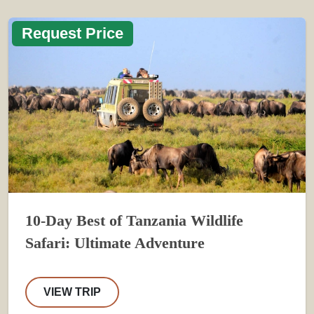
Request Price
10-Day Best of Tanzania Wildlife
Safari: Ultimate Adventure
VIEW TRIP