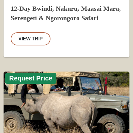
12-Day Bwindi, Nakuru, Maasai Mara,
Serengeti & Ngorongoro Safari
VIEW TRIP
Request Price