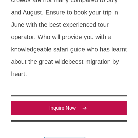
and August. Ensure to book your trip in
June with the best experienced tour
operator. Who will provide you with a
knowledgeable safari guide who has learnt
about the great wildebeest migration by
heart.
Inquire Now