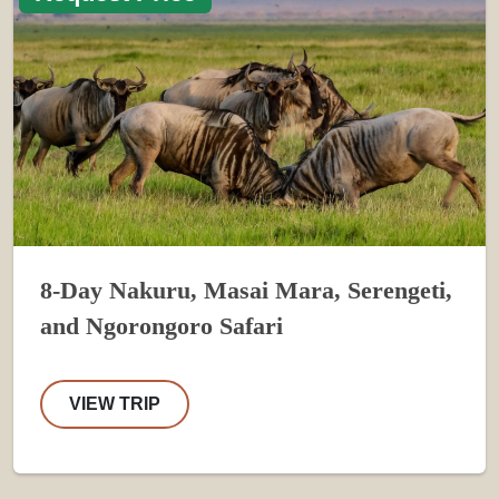
8-Day Nakuru, Masai Mara, Serengeti,
and Ngorongoro Safari
VIEW TRIP