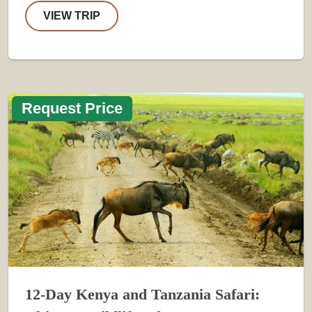
VIEW TRIP
Request Price
12-Day Kenya and Tanzania Safari: