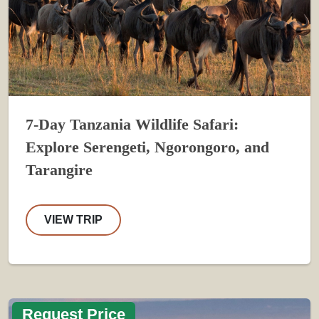
7-Day Tanzania Wildlife Safari:
Explore Serengeti, Ngorongoro, and
Tarangire
VIEW TRIP
Request Price