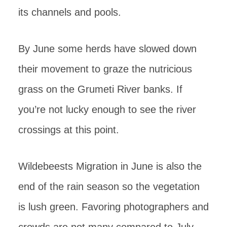
its channels and pools.
By June some herds have slowed down
their movement to graze the nutricious
grass on the Grumeti River banks. If
you’re not lucky enough to see the river
crossings at this point.
Wildebeests Migration in June is also the
end of the rain season so the vegetation
is lush green. Favoring photographers and
crowds are not many compared to July