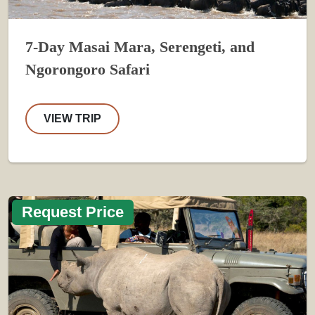
7-Day Masai Mara, Serengeti, and
Ngorongoro Safari
VIEW TRIP
Request Price