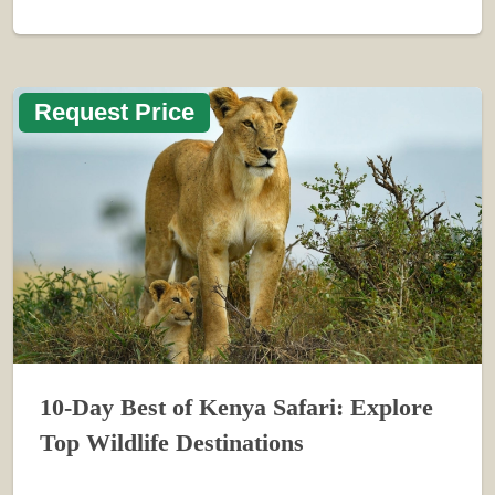
Request Price
10-Day Best of Kenya Safari: Explore
Top Wildlife Destinations