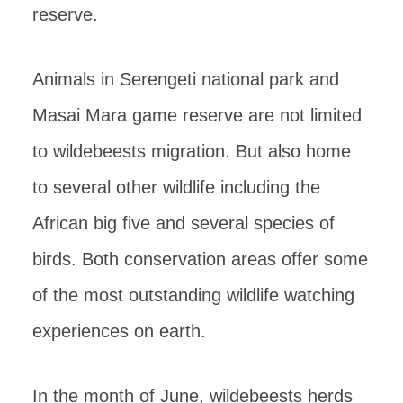
reserve.
Animals in Serengeti national park and
Masai Mara game reserve are not limited
to wildebeests migration. But also home
to several other wildlife including the
African big five and several species of
birds. Both conservation areas offer some
of the most outstanding wildlife watching
experiences on earth.
In the month of June, wildebeests herds