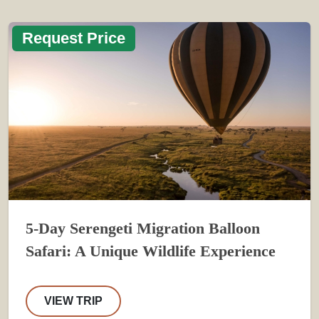
Request Price
5-Day Serengeti Migration Balloon
Safari: A Unique Wildlife Experience
VIEW TRIP