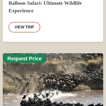
Balloon Safari: Ultimate Wildlife
Experience
VIEW TRIP
Request Price