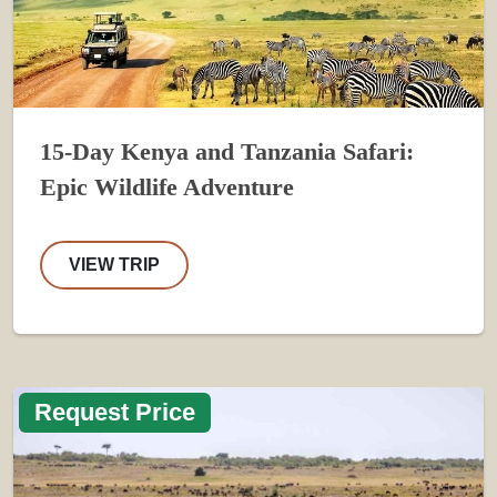
15-Day Kenya and Tanzania Safari:
Epic Wildlife Adventure
VIEW TRIP
Request Price