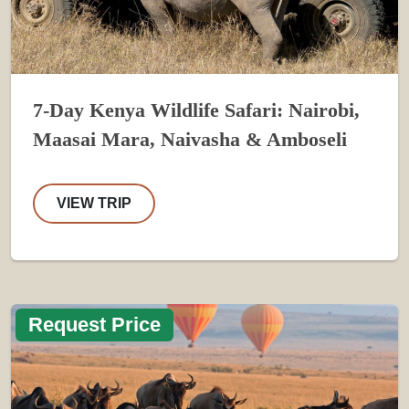
7-Day Kenya Wildlife Safari: Nairobi,
Maasai Mara, Naivasha & Amboseli
VIEW TRIP
Request Price