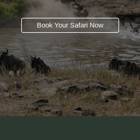
Book Your Safari Now