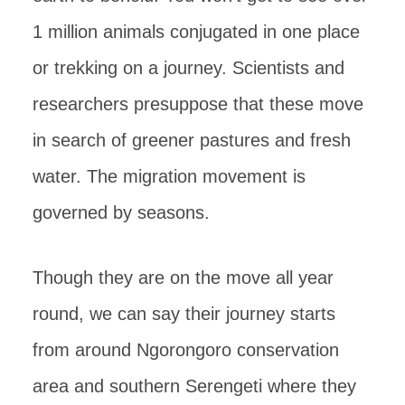
1 million animals conjugated in one place
or trekking on a journey. Scientists and
researchers presuppose that these move
in search of greener pastures and fresh
water. The migration movement is
governed by seasons.
Though they are on the move all year
round, we can say their journey starts
from around Ngorongoro conservation
area and southern Serengeti where they