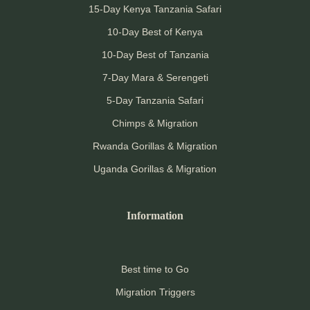
15-Day Kenya Tanzania Safari
10-Day Best of Kenya
10-Day Best of Tanzania
7-Day Mara & Serengeti
5-Day Tanzania Safari
Chimps & Migration
Rwanda Gorillas & Migration
Uganda Gorillas & Migration
Information
Best time to Go
Migration Triggers