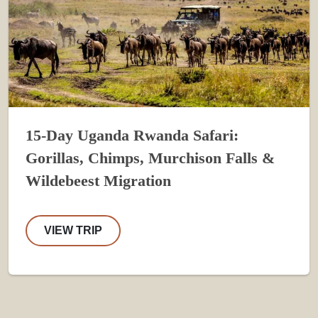
15-Day Uganda Rwanda Safari:
Gorillas, Chimps, Murchison Falls &
Wildebeest Migration
VIEW TRIP