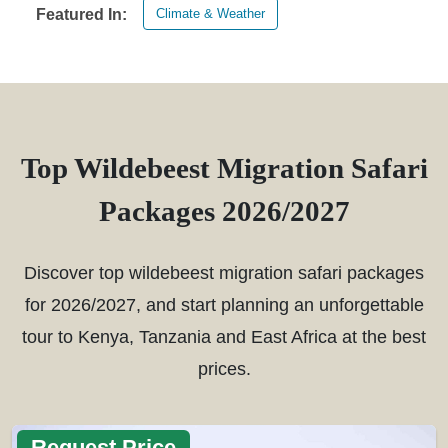
Climate & Weather
Featured In:
Top Wildebeest Migration Safari
Packages 2026/2027
Discover top wildebeest migration safari packages
for 2026/2027, and start planning an unforgettable
tour to Kenya, Tanzania and East Africa at the best
prices.
Request Price