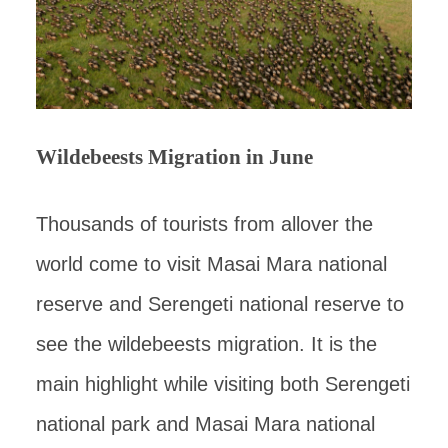
Wildebeests Migration in June
Thousands of tourists from allover the
world come to visit Masai Mara national
reserve and Serengeti national reserve to
see the wildebeests migration. It is the
main highlight while visiting both Serengeti
national park and Masai Mara national