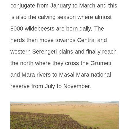
conjugate from January to March and this
is also the calving season where almost
8000 wildebeests are born daily. The
herds then move towards Central and
western Serengeti plains and finally reach
the north where they cross the Grumeti
and Mara rivers to Masai Mara national
reserve from July to November.