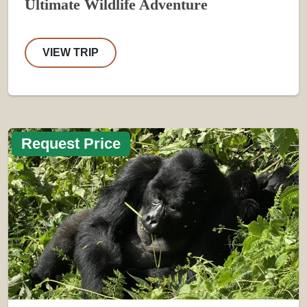
Ultimate Wildlife Adventure
VIEW TRIP
Request Price