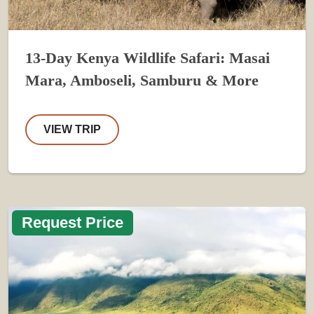
13-Day Kenya Wildlife Safari: Masai
Mara, Amboseli, Samburu & More
VIEW TRIP
Request Price