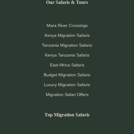
Our Safaris & Tours
Mara River Crossings
Kenya Migration Safaris
Tanzania Migration Safaris
Kenya Tanzania Safaris
East Africa Safaris
Budget Migration Safaris
Luxury Migration Safaris
Migration Safari Offers
Top Migration Safaris