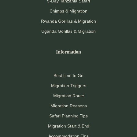
5-Day Tanzania Safari
Chimps & Migration
Rwanda Gorillas & Migration
Uganda Gorillas & Migration
Information
Best time to Go
Migration Triggers
Migration Route
Migration Reasons
Safari Planning Tips
Migration Start & End
Accommodation Tips