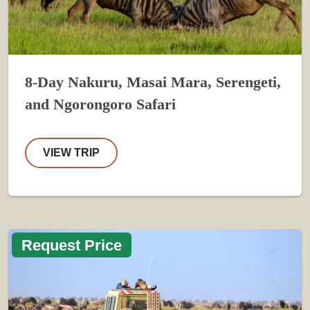
8-Day Nakuru, Masai Mara, Serengeti,
and Ngorongoro Safari
VIEW TRIP
Request Price