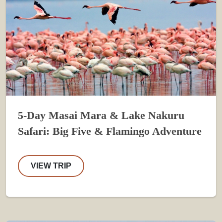
5-Day Masai Mara & Lake Nakuru
Safari: Big Five & Flamingo Adventure
VIEW TRIP