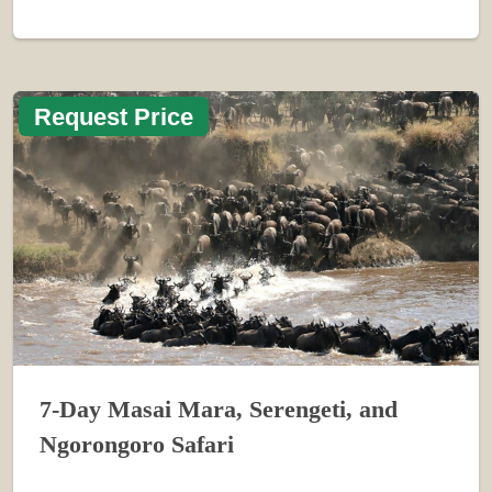
Request Price
7-Day Masai Mara, Serengeti, and
Ngorongoro Safari