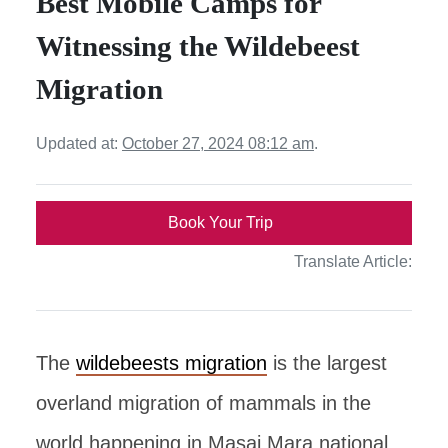
Best Mobile Camps for
Witnessing the Wildebeest
Migration
Updated at:
October 27, 2024 08:12 am
.
Book Your Trip
Translate Article:
The
wildebeests migration
is the largest
overland migration of mammals in the
world happening in Masai Mara national