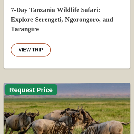
7-Day Tanzania Wildlife Safari:
Explore Serengeti, Ngorongoro, and
Tarangire
VIEW TRIP
Request Price