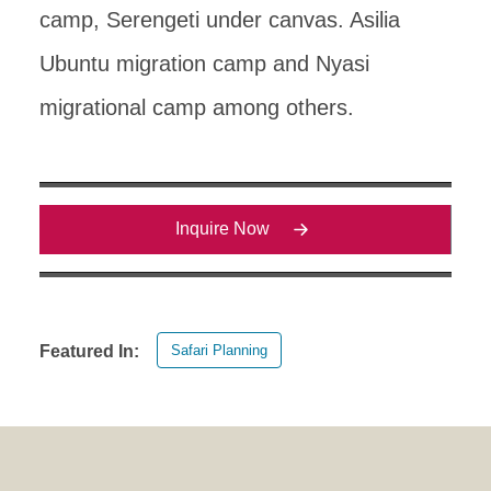
camp, Serengeti under canvas. Asilia
Ubuntu migration camp and Nyasi
migrational camp among others.
Inquire Now
Safari Planning
Featured In: