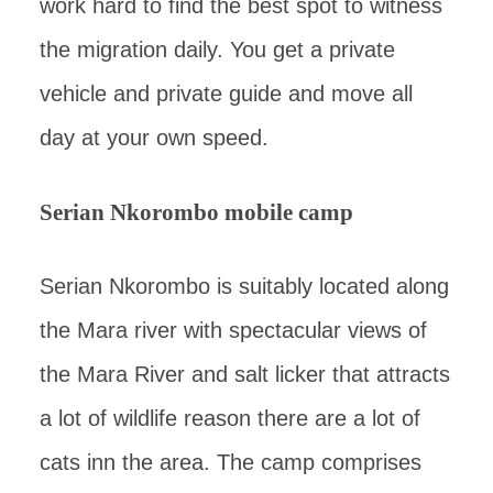
work hard to find the best spot to witness
the migration daily. You get a private
vehicle and private guide and move all
day at your own speed.
Serian Nkorombo mobile camp
Serian Nkorombo is suitably located along
the Mara river with spectacular views of
the Mara River and salt licker that attracts
a lot of wildlife reason there are a lot of
cats inn the area. The camp comprises