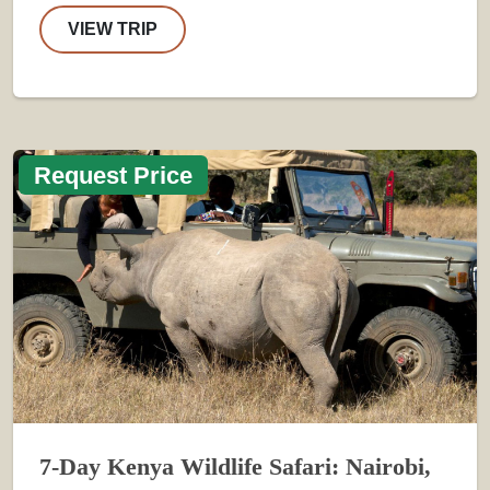
VIEW TRIP
Request Price
7-Day Kenya Wildlife Safari: Nairobi,