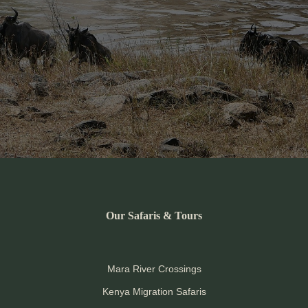
Our Safaris & Tours
Mara River Crossings
Kenya Migration Safaris