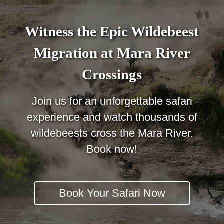
Witness the Epic Wildebeest
Migration at Mara River
Crossings
Join us for an unforgettable safari
experience and watch thousands of
wildebeests cross the Mara River.
Book now!
Book Your Safari Now