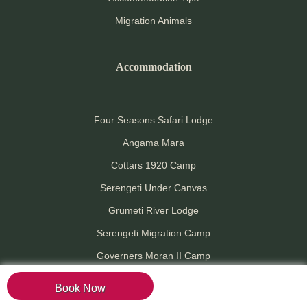
Migration Animals
Accommodation
Four Seasons Safari Lodge
Angama Mara
Cottars 1920 Camp
Serengeti Under Canvas
Grumeti River Lodge
Serengeti Migration Camp
Governers Moran II Camp
Mara River Tented Camp
Book Now