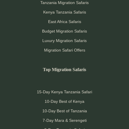
Tanzania Migration Safaris
Kenya Tanzania Safaris
East Africa Safaris
Budget Migration Safaris
Luxury Migration Safaris
Migration Safari Offers
Top Migration Safaris
15-Day Kenya Tanzania Safari
10-Day Best of Kenya
10-Day Best of Tanzania
7-Day Mara & Serengeti