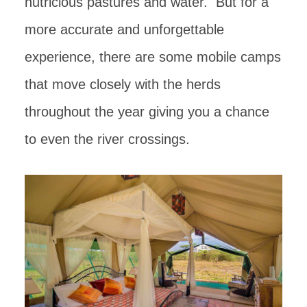
nutricious pastures and water. But for a
more accurate and unforgettable
experience, there are some mobile camps
that move closely with the herds
throughout the year giving you a chance
to even the river crossings.