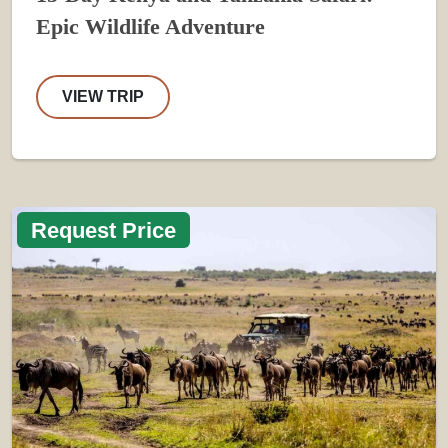
Epic Wildlife Adventure
VIEW TRIP
Request Price