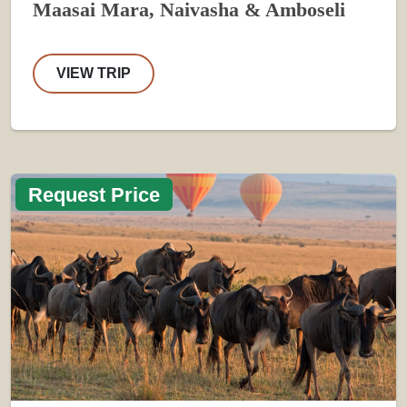
Maasai Mara, Naivasha & Amboseli
VIEW TRIP
Request Price