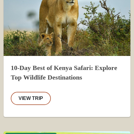
10-Day Best of Kenya Safari: Explore
Top Wildlife Destinations
VIEW TRIP