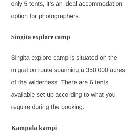
only 5 tents, it’s an ideal accommodation
option for photographers.
Singita explore camp
Singita explore camp is situated on the
migration route spanning a 350,000 acres
of the wilderness. There are 6 tents
available set up according to what you
require during the booking.
Kampala kampi