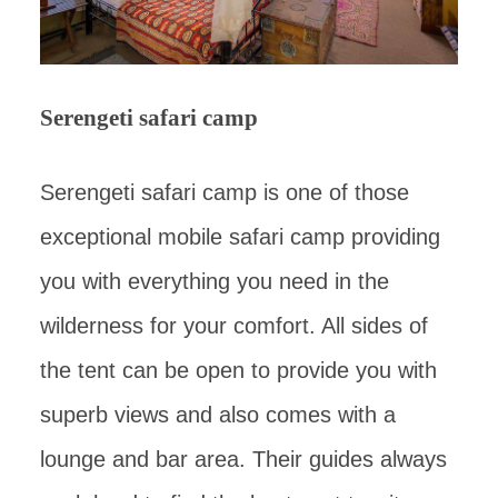
Serengeti safari camp
Serengeti safari camp is one of those
exceptional mobile safari camp providing
you with everything you need in the
wilderness for your comfort. All sides of
the tent can be open to provide you with
superb views and also comes with a
lounge and bar area. Their guides always