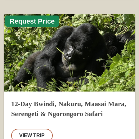
Request Price
12-Day Bwindi, Nakuru, Maasai Mara,
Serengeti & Ngorongoro Safari
VIEW TRIP