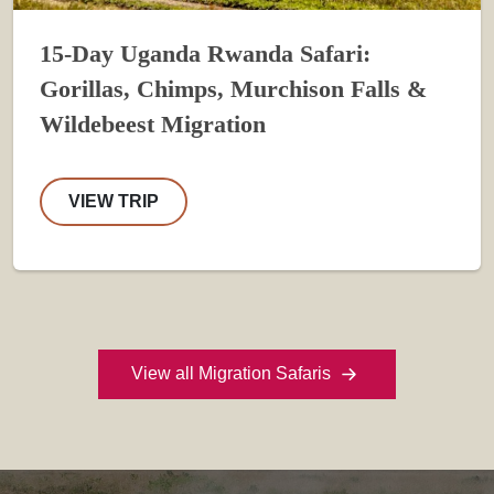
15-Day Uganda Rwanda Safari:
Gorillas, Chimps, Murchison Falls &
Wildebeest Migration
VIEW TRIP
View all Migration Safaris