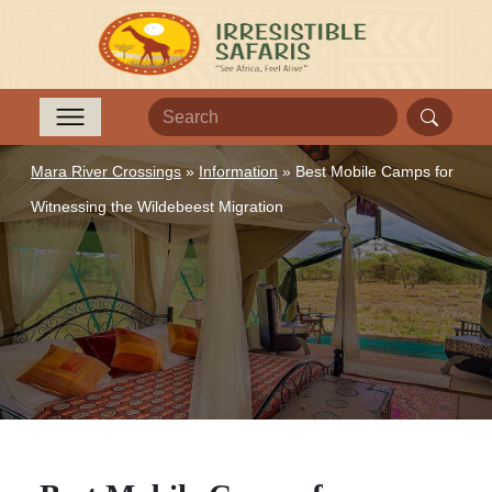
Mara River Crossings
»
Information
»
Best Mobile Camps for
Witnessing the Wildebeest Migration