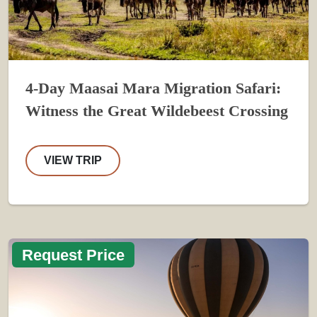
4-Day Maasai Mara Migration Safari:
Witness the Great Wildebeest Crossing
VIEW TRIP
Request Price