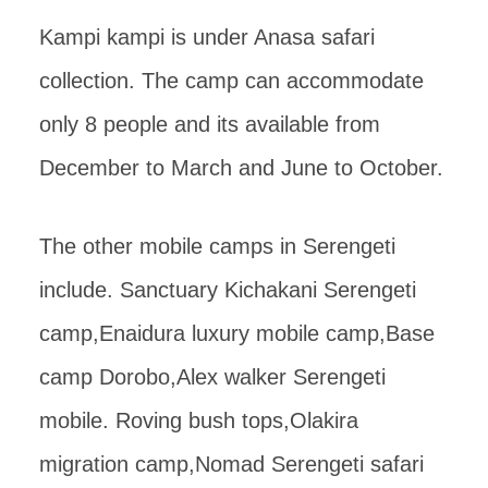
Kampi kampi is under Anasa safari
collection. The camp can accommodate
only 8 people and its available from
December to March and June to October.
The other mobile camps in Serengeti
include. Sanctuary Kichakani Serengeti
camp,Enaidura luxury mobile camp,Base
camp Dorobo,Alex walker Serengeti
mobile. Roving bush tops,Olakira
migration camp,Nomad Serengeti safari