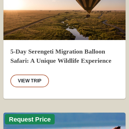
5-Day Serengeti Migration Balloon
Safari: A Unique Wildlife Experience
VIEW TRIP
Request Price