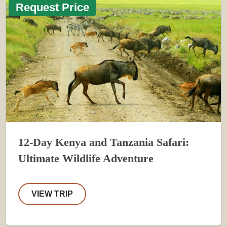
Request Price
12-Day Kenya and Tanzania Safari:
Ultimate Wildlife Adventure
VIEW TRIP