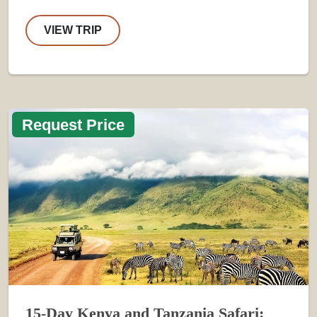
VIEW TRIP
Request Price
15-Day Kenya and Tanzania Safari: