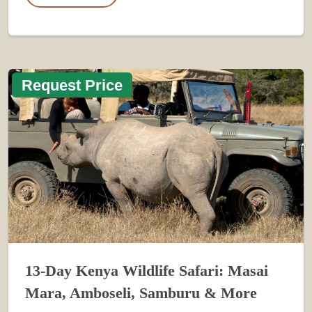
Request Price
13-Day Kenya Wildlife Safari: Masai
Mara, Amboseli, Samburu & More