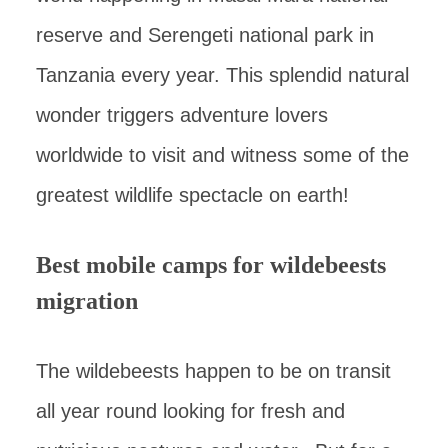
reserve and Serengeti national park in
Tanzania every year. This splendid natural
wonder triggers adventure lovers
worldwide to visit and witness some of the
greatest wildlife spectacle on earth!
Best mobile camps for wildebeests
migration
The wildebeests happen to be on transit
all year round looking for fresh and