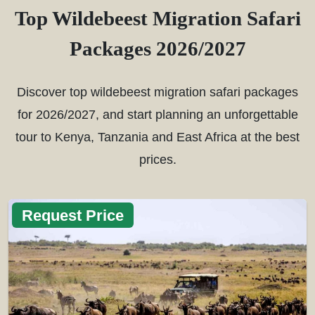
Top Wildebeest Migration Safari
Packages 2026/2027
Discover top wildebeest migration safari packages
for 2026/2027, and start planning an unforgettable
tour to Kenya, Tanzania and East Africa at the best
prices.
Request Price