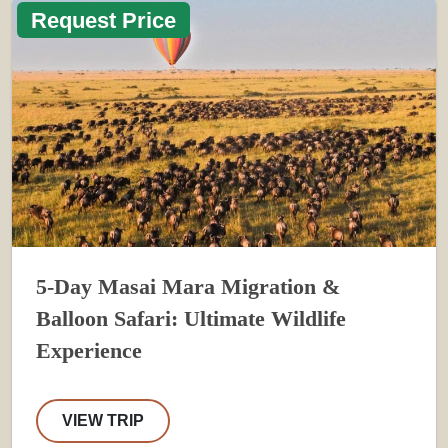
Request Price
5-Day Masai Mara Migration &
Balloon Safari: Ultimate Wildlife
Experience
VIEW TRIP