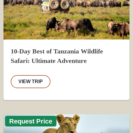
10-Day Best of Tanzania Wildlife
Safari: Ultimate Adventure
VIEW TRIP
Request Price