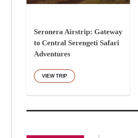
Seronera Airstrip: Gateway
to Central Serengeti Safari
Adventures
VIEW TRIP