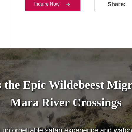
Share:
Inquire Now
 the Epic Wildebeest Migr
Mara River Crossings
n unforgettable safari experience and watc