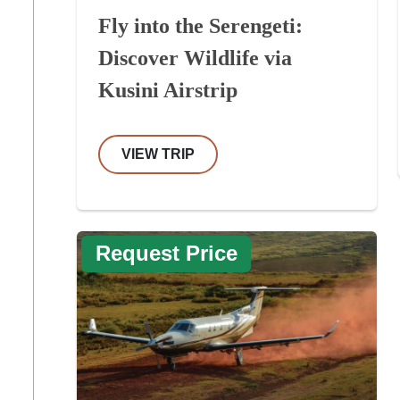
Fly into the Serengeti:
Discover Wildlife via
Kusini Airstrip
VIEW TRIP
Request Price