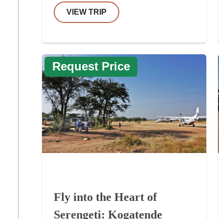
VIEW TRIP
Request Price
Fly into the Heart of
Serengeti: Kogatende