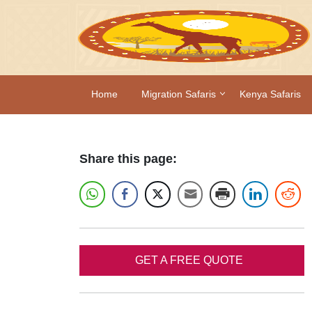
Home
Migration Safaris
Kenya Safaris
Share this page:
GET A FREE QUOTE