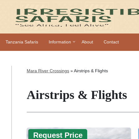
Tanzania Safaris
Information
About
Contact
Mara River Crossings
»
Airstrips & Flights
Airstrips & Flights
Request Price