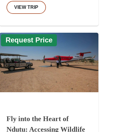
VIEW TRIP
Request Price
Fly into the Heart of
Ndutu: Accessing Wildlife