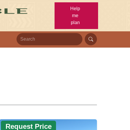
Help
me
plan
Request Price