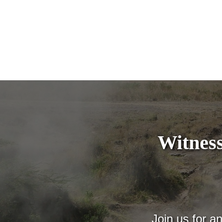
Witness
Join us for a