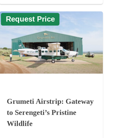
Request Price
Grumeti Airstrip: Gateway
to Serengeti’s Pristine
Wildlife