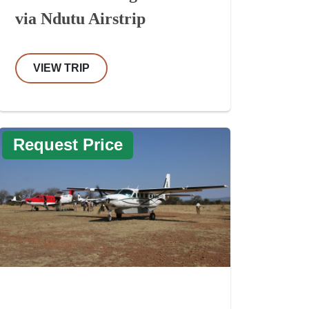
via Ndutu Airstrip
VIEW TRIP
Request Price