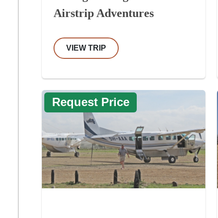
Airstrip Adventures
VIEW TRIP
Request Price