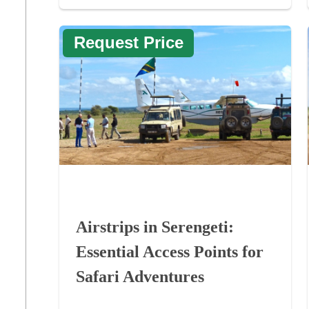
Request Price
Airstrips in Serengeti:
Essential Access Points for
Safari Adventures