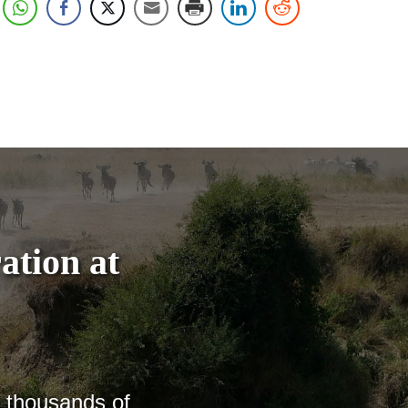
ation at
h thousands of