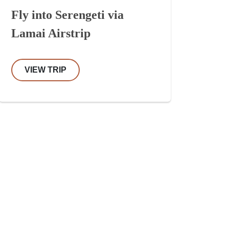
Fly into Serengeti via
Lamai Airstrip
VIEW TRIP