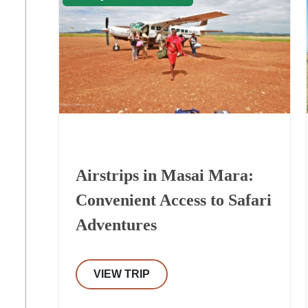
Airstrips in Masai Mara:
Convenient Access to Safari
Adventures
VIEW TRIP