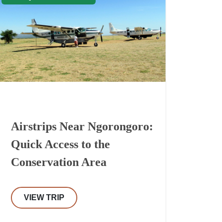
Airstrips Near Ngorongoro:
Quick Access to the
Conservation Area
VIEW TRIP