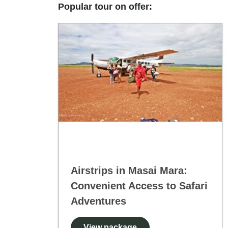
Popular tour on offer:
Airstrips in Masai Mara:
Convenient Access to Safari
Adventures
View package