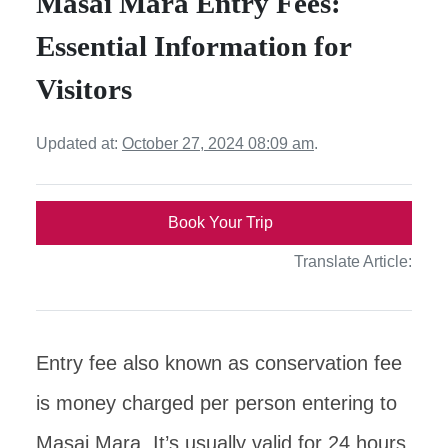
Masai Mara Entry Fees:
Essential Information for
Visitors
Updated at:
October 27, 2024 08:09 am
.
Book Your Trip
Translate Article:
Entry fee also known as conservation fee
is money charged per person entering to
Masai Mara. It’s usually valid for 24 hours.