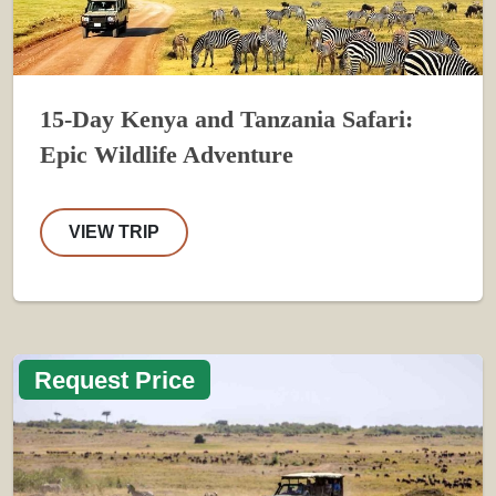
15-Day Kenya and Tanzania Safari:
Epic Wildlife Adventure
VIEW TRIP
Request Price