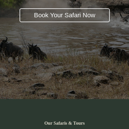
Book Your Safari Now
Our Safaris & Tours