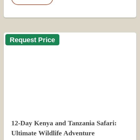
Request Price
12-Day Kenya and Tanzania Safari:
Ultimate Wildlife Adventure