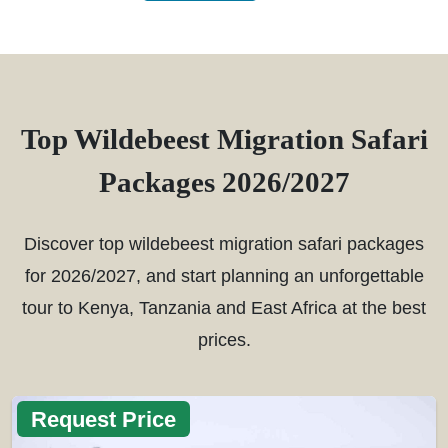
Top Wildebeest Migration Safari
Packages 2026/2027
Discover top wildebeest migration safari packages
for 2026/2027, and start planning an unforgettable
tour to Kenya, Tanzania and East Africa at the best
prices.
Request Price