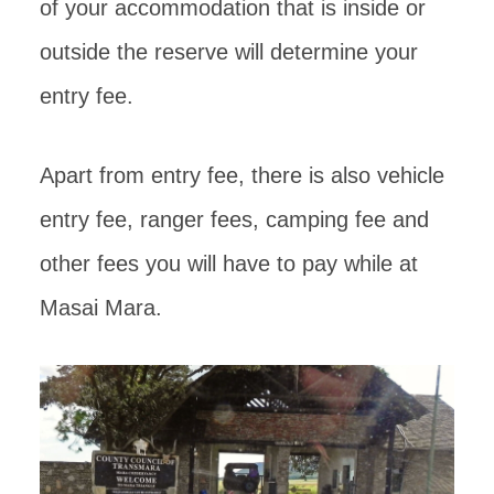
of your accommodation that is inside or
outside the reserve will determine your
entry fee.
Apart from entry fee, there is also vehicle
entry fee, ranger fees, camping fee and
other fees you will have to pay while at
Masai Mara.