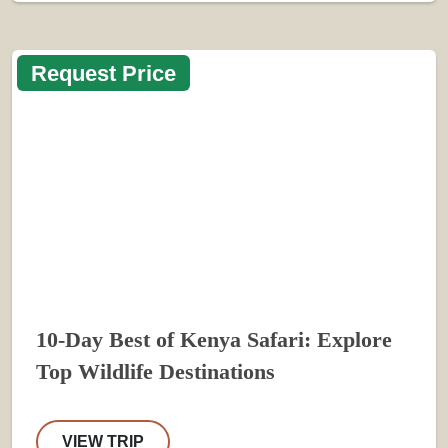
Request Price
10-Day Best of Kenya Safari: Explore
Top Wildlife Destinations
VIEW TRIP