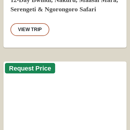
12-Day Bwindi, Nakuru, Maasai Mara,
Serengeti & Ngorongoro Safari
VIEW TRIP
Request Price