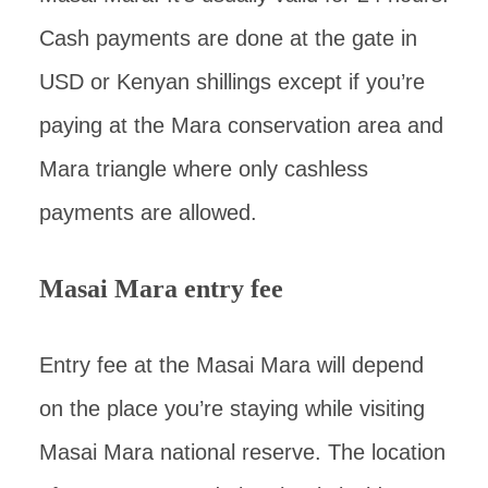
Cash payments are done at the gate in
USD or Kenyan shillings except if you’re
paying at the Mara conservation area and
Mara triangle where only cashless
payments are allowed.
Masai Mara entry fee
Entry fee at the Masai Mara will depend
on the place you’re staying while visiting
Masai Mara national reserve. The location