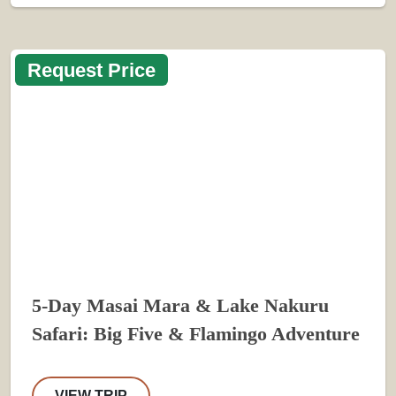
Request Price
5-Day Masai Mara & Lake Nakuru
Safari: Big Five & Flamingo Adventure
VIEW TRIP