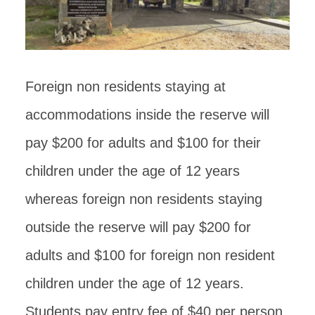
Foreign non residents staying at
accommodations inside the reserve will
pay $200 for adults and $100 for their
children under the age of 12 years
whereas foreign non residents staying
outside the reserve will pay $200 for
adults and $100 for foreign non resident
children under the age of 12 years.
Students pay entry fee of $40 per person.