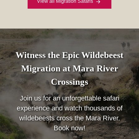
View all Migration Safaris
Witness the Epic Wildebeest
Migration at Mara River
Crossings
Join us for an unforgettable safari
experience and watch thousands of
wildebeests cross the Mara River.
Book now!