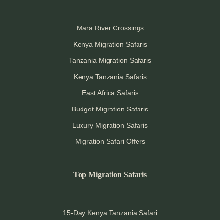
Mara River Crossings
Kenya Migration Safaris
Tanzania Migration Safaris
Kenya Tanzania Safaris
East Africa Safaris
Budget Migration Safaris
Luxury Migration Safaris
Migration Safari Offers
Top Migration Safaris
15-Day Kenya Tanzania Safari