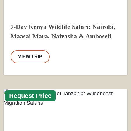
7-Day Kenya Wildlife Safari: Nairobi,
Maasai Mara, Naivasha & Amboseli
VIEW TRIP
Request Price