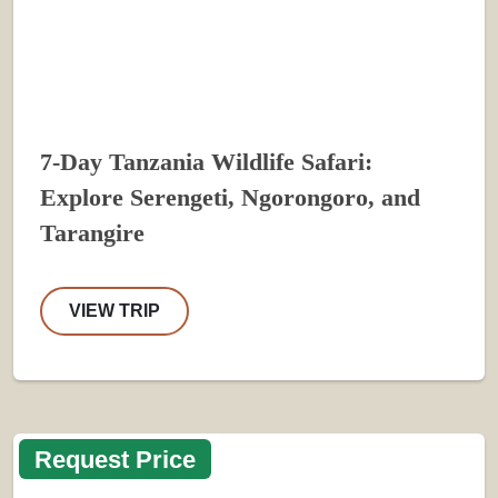
7-Day Tanzania Wildlife Safari:
Explore Serengeti, Ngorongoro, and
Tarangire
VIEW TRIP
Request Price