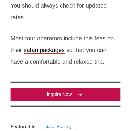
You should always check for updated
rates.
Most tour operators include this fees on
their
safari packages
so that you can
have a comfortable and relaxed trip.
Inquire Now
Safari Planning
Featured In: