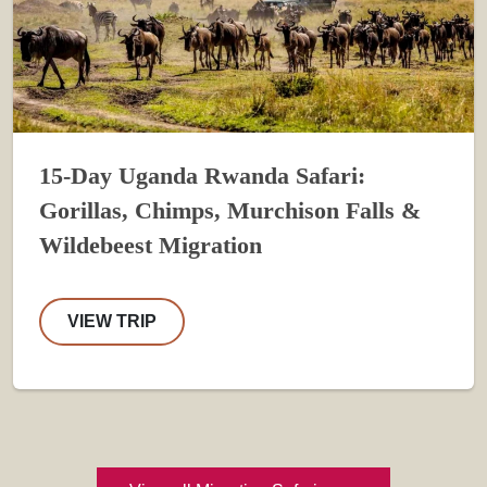
15-Day Uganda Rwanda Safari:
Gorillas, Chimps, Murchison Falls &
Wildebeest Migration
VIEW TRIP