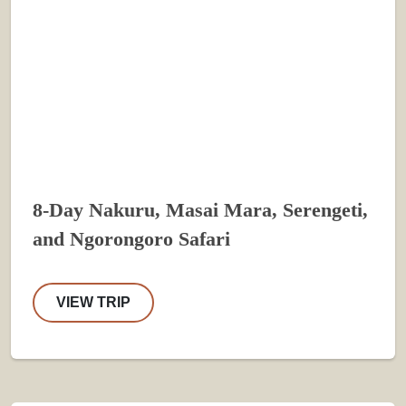
8-Day Nakuru, Masai Mara, Serengeti,
and Ngorongoro Safari
VIEW TRIP