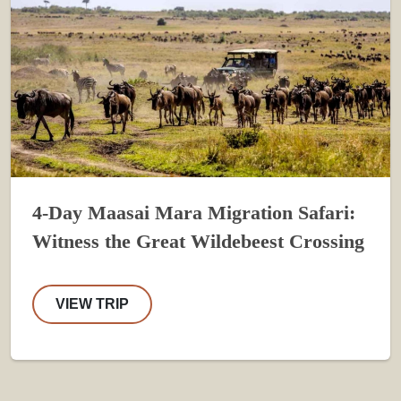
4-Day Maasai Mara Migration Safari:
Witness the Great Wildebeest Crossing
VIEW TRIP