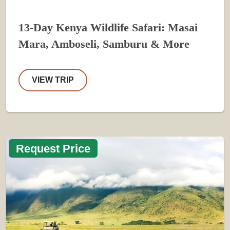
13-Day Kenya Wildlife Safari: Masai
Mara, Amboseli, Samburu & More
VIEW TRIP
Request Price