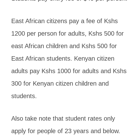
East African citizens pay a fee of Kshs
1200 per person for adults, Kshs 500 for
east African children and Kshs 500 for
East African students. Kenyan citizen
adults pay Kshs 1000 for adults and Kshs
300 for Kenyan citizen children and
students.
Also take note that student rates only
apply for people of 23 years and below.