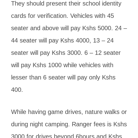
They should present their school identity
cards for verification. Vehicles with 45
seater and above will pay Kshs 5000. 24 –
44 seater will pay Kshs 4000, 13 – 24
seater will pay Kshs 3000. 6 – 12 seater
will pay Kshs 1000 while vehicles with
lesser than 6 seater will pay only Kshs
400.
While having game drives, nature walks or
during night camping. Ranger fees is Kshs
3000 for drives beyond 6hours and Kshs