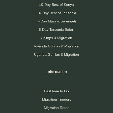
10-Day Best of Kenya
10-Day Best of Tanzania
7-Day Mara & Serengeti
5-Day Tanzania Safari
Chimps & Migration
Rwanda Gorillas & Migration
Uganda Gorillas & Migration
Information
Best time to Go
Migration Triggers
Migration Route