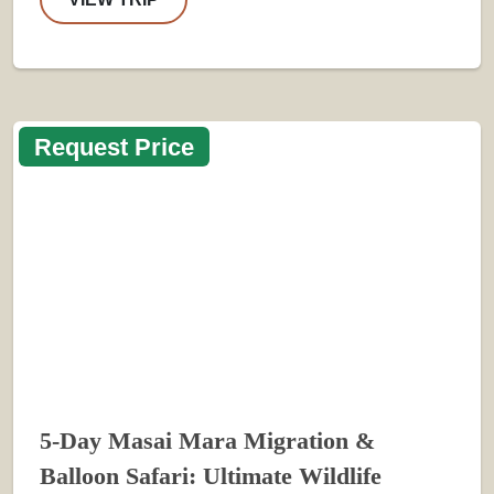
Request Price
5-Day Masai Mara Migration &
Balloon Safari: Ultimate Wildlife