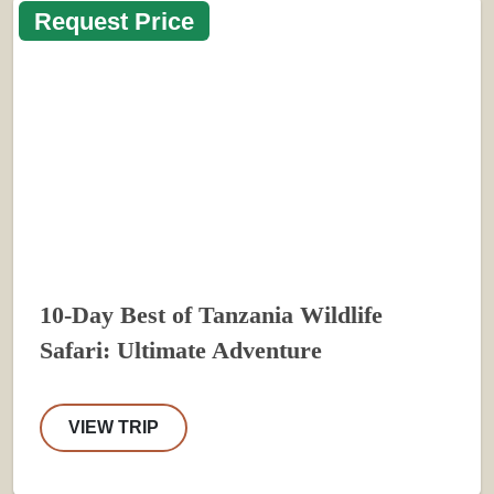
Request Price
10-Day Best of Tanzania Wildlife
Safari: Ultimate Adventure
VIEW TRIP