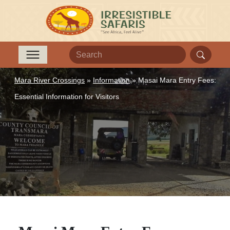
Mara River Crossings
»
Information
»
Masai Mara Entry Fees:
Essential Information for Visitors