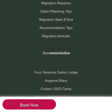
Migration Reasons
Safari Planning Tips
Migration Start & End
Accommodation Tips
Migration Animals
Accommodation
Four Seasons Safari Lodge
Angama Mara
Cottars 1920 Camp
Serengeti Under Canvas
Book Now
Grumeti River Lodge