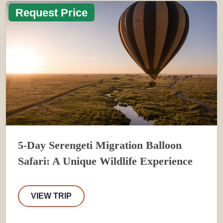
Request Price
5-Day Serengeti Migration Balloon
Safari: A Unique Wildlife Experience
VIEW TRIP