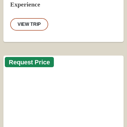
Experience
VIEW TRIP
Request Price