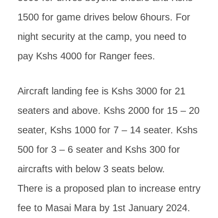
1500 for game drives below 6hours. For
night security at the camp, you need to
pay Kshs 4000 for Ranger fees.
Aircraft landing fee is Kshs 3000 for 21
seaters and above. Kshs 2000 for 15 – 20
seater, Kshs 1000 for 7 – 14 seater. Kshs
500 for 3 – 6 seater and Kshs 300 for
aircrafts with below 3 seats below.
There is a proposed plan to increase entry
fee to Masai Mara by 1st January 2024.