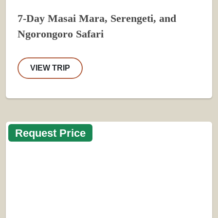
7-Day Masai Mara, Serengeti, and
Ngorongoro Safari
VIEW TRIP
Request Price