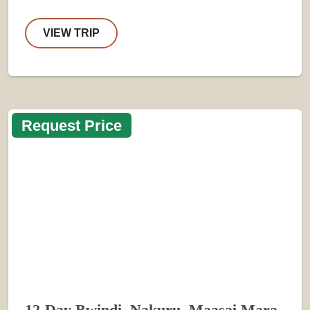
VIEW TRIP
Request Price