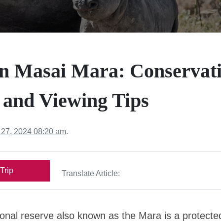
in Masai Mara: Conservati
 and Viewing Tips
 27, 2024 08:20 am
.
Trip
Translate Article:
onal reserve also known as the Mara is a protecte