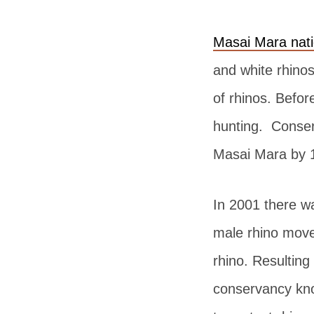
Masai Mara nati
and white rhino
of rhinos. Befor
hunting. Conserv
Masai Mara by 
In 2001 there wa
male rhino move
rhino. Resulting
conservancy kno