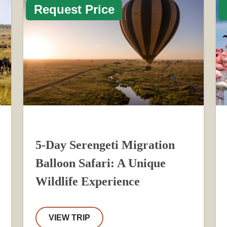
Request Price
5-Day Serengeti Migration
Balloon Safari: A Unique
Wildlife Experience
VIEW TRIP