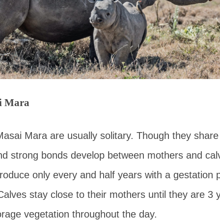
i Mara
Masai Mara are usually solitary. Though they shar
nd strong bonds develop between mothers and cal
oduce only every and half years with a gestation p
Calves stay close to their mothers until they are 3 
orage vegetation throughout the day.