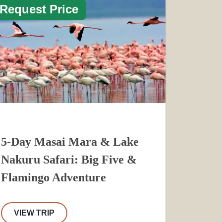
Request Price
5-Day Masai Mara & Lake
Nakuru Safari: Big Five &
Flamingo Adventure
VIEW TRIP