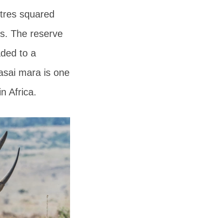
etres squared
ds. The reserve
aded to a
sai mara is one
n Africa.