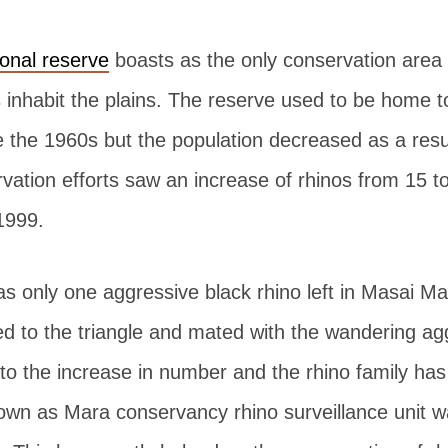
onal reserve
boasts as the only conservation area 
s inhabit the plains. The reserve used to be home 
e the 1960s but the population decreased as a resu
ation efforts saw an increase of rhinos from 15 to
1999.
s only one aggressive black rhino left in Masai Mar
d to the triangle and mated with the wandering ag
 to the increase in number and the rhino family ha
wn as Mara conservancy rhino surveillance unit wa