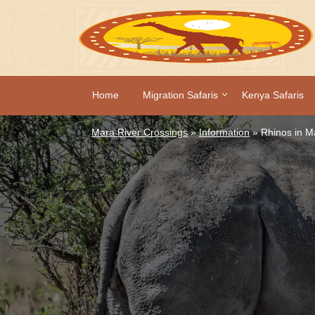
Home
Migration Safaris
Kenya Safaris
Mara River Crossings
»
Information
»
Rhinos in M