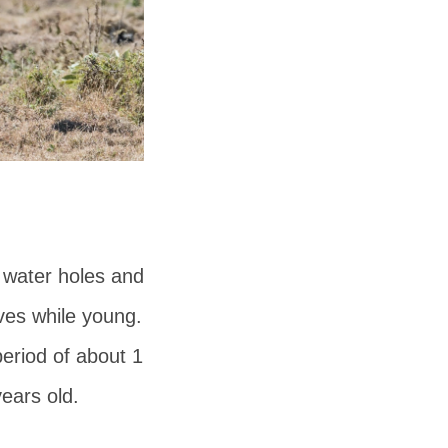
e water holes and
ves while young.
eriod of about 1
years old.