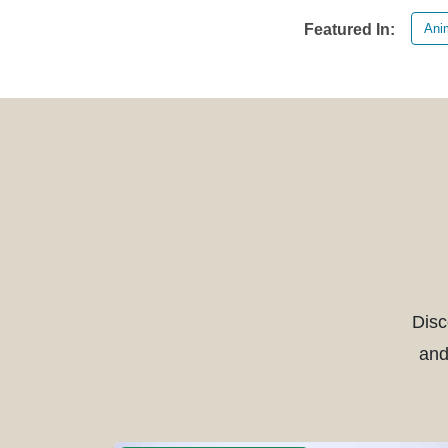
Anim
Featured In:
Disc
and