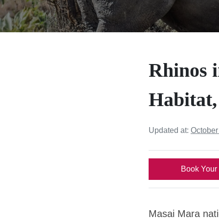
Rhinos 
Habitat,
Updated at:
October
Book Your 
Masai Mara nati