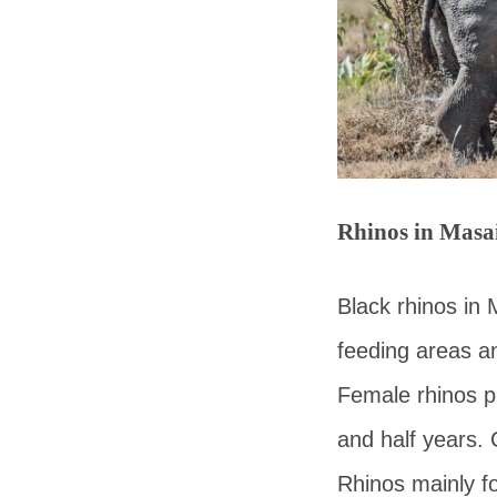
Rhinos in Masa
Black rhinos in 
feeding areas a
Female rhinos pr
and half years. 
Rhinos mainly f