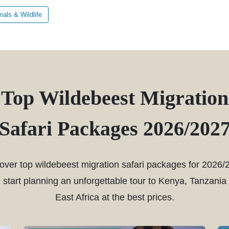
als & Wildlife
Top Wildebeest Migration
Safari Packages 2026/202
over top wildebeest migration safari packages for 2026/
 start planning an unforgettable tour to Kenya, Tanzania
East Africa at the best prices.