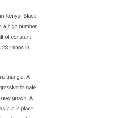
in Kenya. Black
to a high number
lt of constant
 23 rhinos in
a triangle. A
gressive female
s now grown. A
s put in place