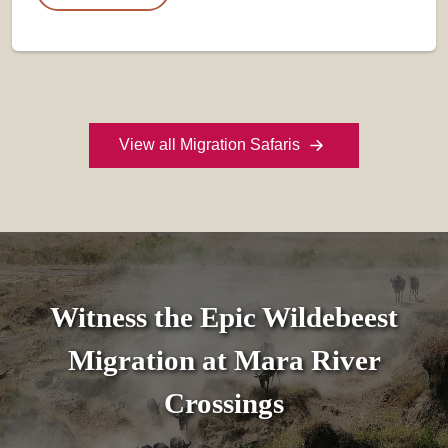
View all Migration Safaris
Witness the Epic Wildebeest
Migration at Mara River
Crossings