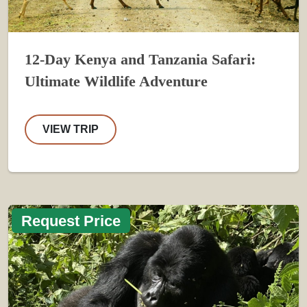
12-Day Kenya and Tanzania Safari:
Ultimate Wildlife Adventure
VIEW TRIP
Request Price