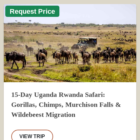
Request Price
15-Day Uganda Rwanda Safari:
Gorillas, Chimps, Murchison Falls &
Wildebeest Migration
VIEW TRIP