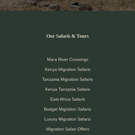
Our Safaris & Tours
Mara River Crossings
Kenya Migration Safaris
Tanzania Migration Safaris
Kenya Tanzania Safaris
East Africa Safaris
Budget Migration Safaris
Luxury Migration Safaris
Migration Safari Offers