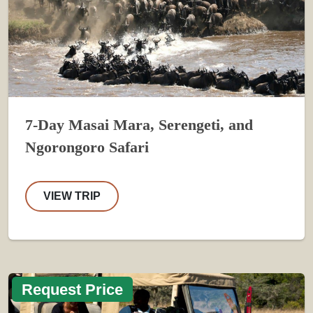
7-Day Masai Mara, Serengeti, and
Ngorongoro Safari
VIEW TRIP
Request Price