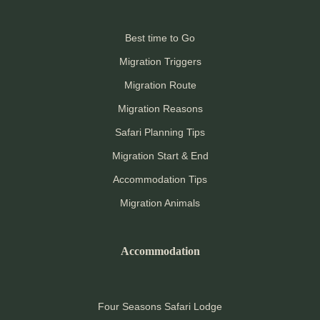
Best time to Go
Migration Triggers
Migration Route
Migration Reasons
Safari Planning Tips
Migration Start & End
Accommodation Tips
Migration Animals
Accommodation
Four Seasons Safari Lodge