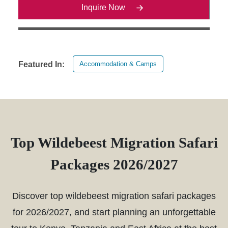
Inquire Now
Accommodation & Camps
Featured In:
Top Wildebeest Migration Safari
Packages 2026/2027
Discover top wildebeest migration safari packages
for 2026/2027, and start planning an unforgettable