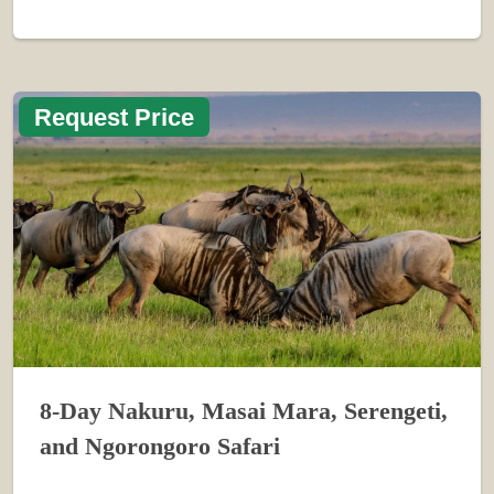
Request Price
8-Day Nakuru, Masai Mara, Serengeti,
and Ngorongoro Safari