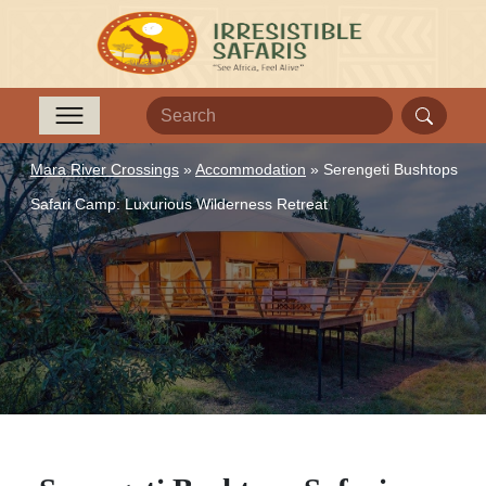
Mara River Crossings
»
Accommodation
»
Serengeti Bushtops
Safari Camp: Luxurious Wilderness Retreat