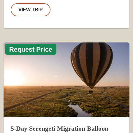
VIEW TRIP
Request Price
5-Day Serengeti Migration Balloon