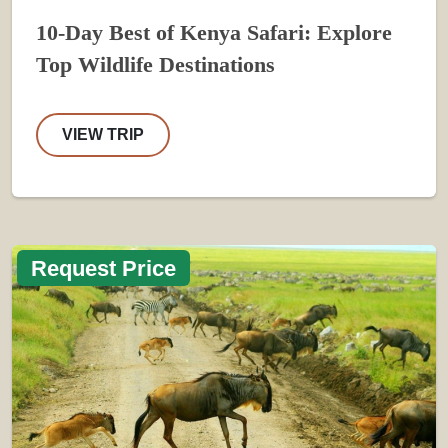
10-Day Best of Kenya Safari: Explore
Top Wildlife Destinations
VIEW TRIP
Request Price