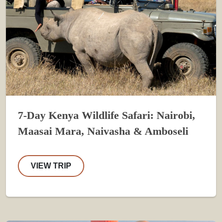
7-Day Kenya Wildlife Safari: Nairobi,
Maasai Mara, Naivasha & Amboseli
VIEW TRIP