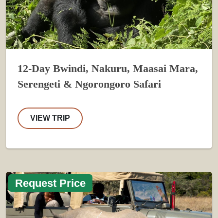
12-Day Bwindi, Nakuru, Maasai Mara,
Serengeti & Ngorongoro Safari
VIEW TRIP
Request Price