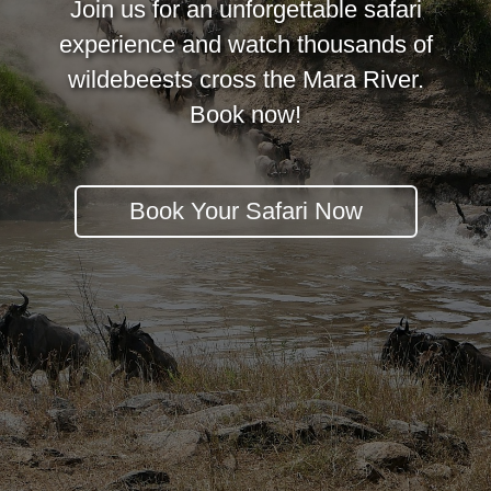
Join us for an unforgettable safari
experience and watch thousands of
wildebeests cross the Mara River.
Book now!
Book Your Safari Now