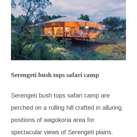
Serengeti bush tops safari camp
Serengeti bush tops safari camp are
perched on a rolling hill crafted in alluring
positions of wagokoria area for
spectacular views of Serengeti plains.