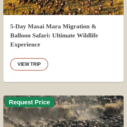
5-Day Masai Mara Migration &
Balloon Safari: Ultimate Wildlife
Experience
VIEW TRIP
Request Price