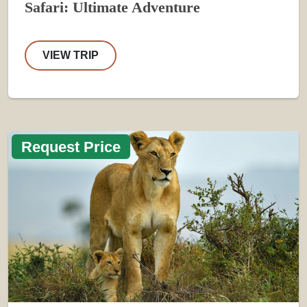
Safari: Ultimate Adventure
VIEW TRIP
Request Price