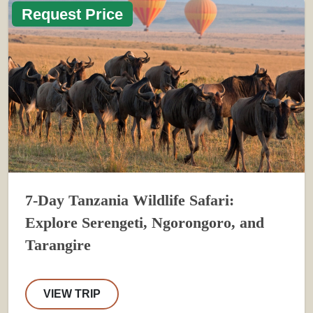
Request Price
7-Day Tanzania Wildlife Safari:
Explore Serengeti, Ngorongoro, and
Tarangire
VIEW TRIP