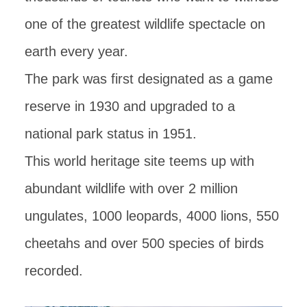
one of the greatest wildlife spectacle on
earth every year.
The park was first designated as a game
reserve in 1930 and upgraded to a
national park status in 1951.
This world heritage site teems up with
abundant wildlife with over 2 million
ungulates, 1000 leopards, 4000 lions, 550
cheetahs and over 500 species of birds
recorded.