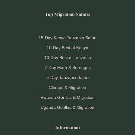
Top Migration Safaris
15-Day Kenya Tanzania Safari
10-Day Best of Kenya
10-Day Best of Tanzania
7-Day Mara & Serengeti
5-Day Tanzania Safari
Chimps & Migration
Rwanda Gorillas & Migration
Uganda Gorillas & Migration
Information