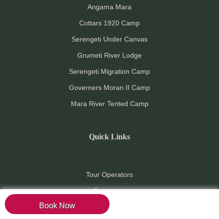
Angama Mara
Cottars 1920 Camp
Serengeti Under Canvas
Grumeti River Lodge
Serengeti Migration Camp
Governers Moran II Camp
Mara River Tented Camp
Quick Links
Tour Operators
Contact us
Book Now
Pay online