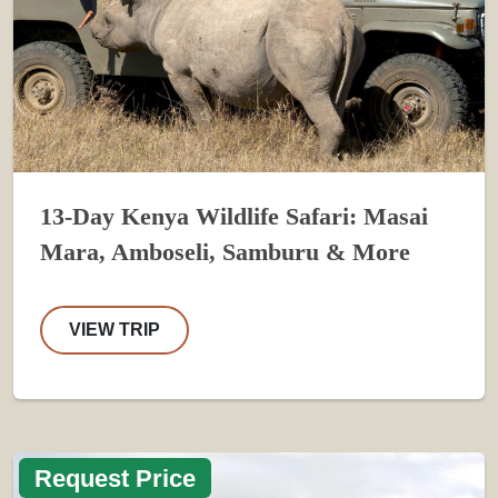
13-Day Kenya Wildlife Safari: Masai
Mara, Amboseli, Samburu & More
VIEW TRIP
Request Price