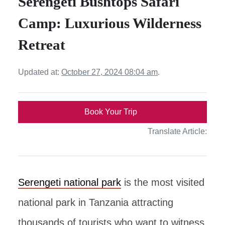
Serengeti Bushtops Safari
Camp: Luxurious Wilderness
Retreat
Updated at:
October 27, 2024 08:04 am
.
Book Your Trip
Translate Article:
Serengeti national park
is the most visited
national park in Tanzania attracting
thousands of tourists who want to witness