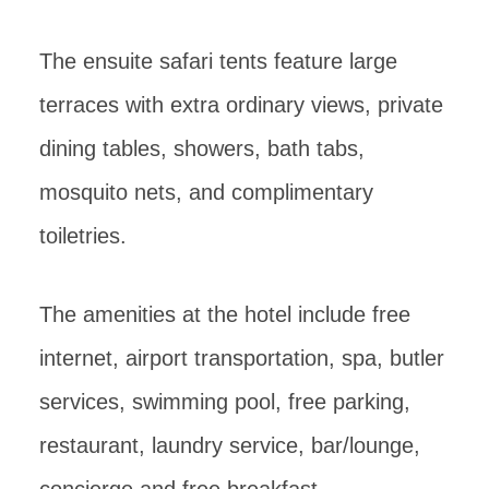
The ensuite safari tents feature large
terraces with extra ordinary views, private
dining tables, showers, bath tabs,
mosquito nets, and complimentary
toiletries.
The amenities at the hotel include free
internet, airport transportation, spa, butler
services, swimming pool, free parking,
restaurant, laundry service, bar/lounge,
concierge and free breakfast.