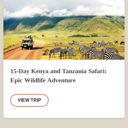
15-Day Kenya and Tanzania Safari:
Epic Wildlife Adventure
VIEW TRIP