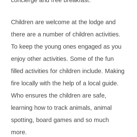
Children are welcome at the lodge and
there are a number of children activities.
To keep the young ones engaged as you
enjoy other activities. Some of the fun
filled activities for children include. Making
fire locally with the help of a local guide.
Who ensures the children are safe,
learning how to track animals, animal
spotting, board games and so much
more.