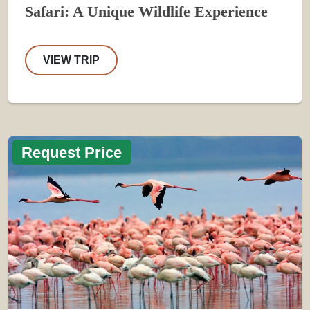
Safari: A Unique Wildlife Experience
VIEW TRIP
Request Price