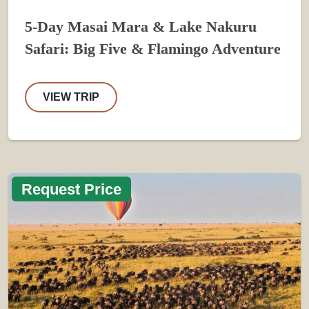
5-Day Masai Mara & Lake Nakuru
Safari: Big Five & Flamingo Adventure
VIEW TRIP
Request Price