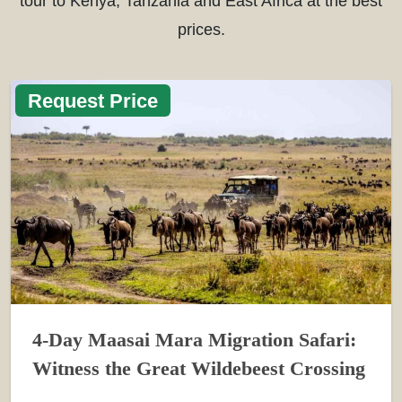
tour to Kenya, Tanzania and East Africa at the best
prices.
Request Price
4-Day Maasai Mara Migration Safari:
Witness the Great Wildebeest Crossing