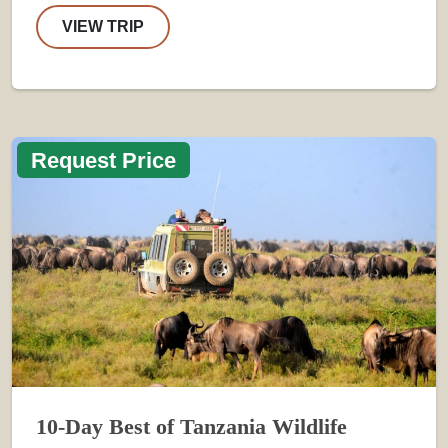
VIEW TRIP
Request Price
10-Day Best of Tanzania Wildlife