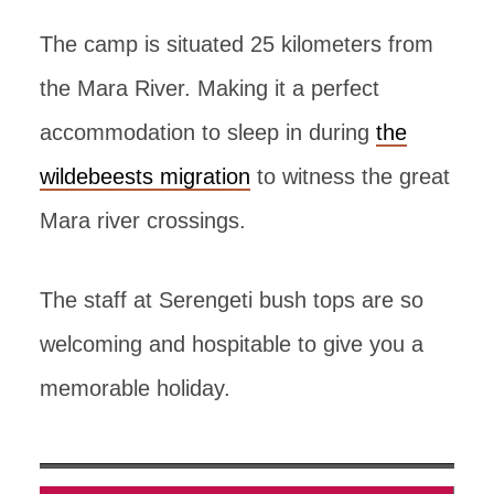
The camp is situated 25 kilometers from
the Mara River. Making it a perfect
accommodation to sleep in during
the
wildebeests migration
to witness the great
Mara river crossings.
The staff at Serengeti bush tops are so
welcoming and hospitable to give you a
memorable holiday.