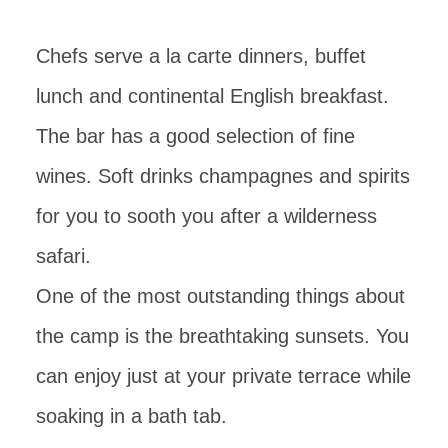
Chefs serve a la carte dinners, buffet
lunch and continental English breakfast.
The bar has a good selection of fine
wines. Soft drinks champagnes and spirits
for you to sooth you after a wilderness
safari.
One of the most outstanding things about
the camp is the breathtaking sunsets. You
can enjoy just at your private terrace while
soaking in a bath tab.