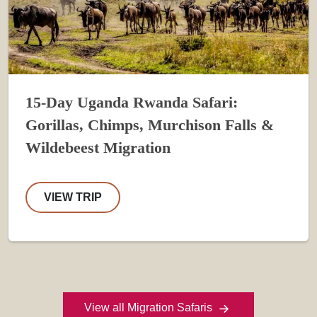
15-Day Uganda Rwanda Safari:
Gorillas, Chimps, Murchison Falls &
Wildebeest Migration
VIEW TRIP
View all Migration Safaris