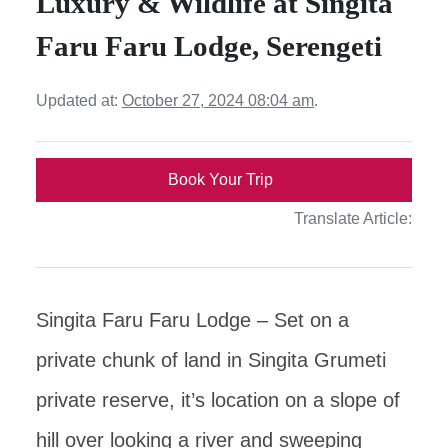
Luxury & Wildlife at Singita
Faru Faru Lodge, Serengeti
Updated at:
October 27, 2024 08:04 am
.
Book Your Trip
Translate Article:
Singita Faru Faru Lodge – Set on a
private chunk of land in Singita Grumeti
private reserve, it’s location on a slope of
hill over looking a river and sweeping