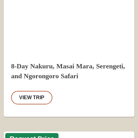
8-Day Nakuru, Masai Mara, Serengeti,
and Ngorongoro Safari
VIEW TRIP