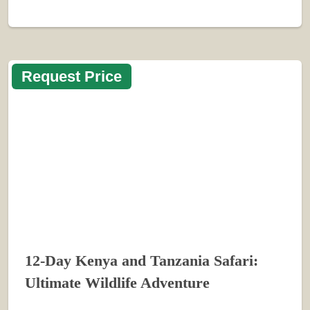
Request Price
12-Day Kenya and Tanzania Safari:
Ultimate Wildlife Adventure