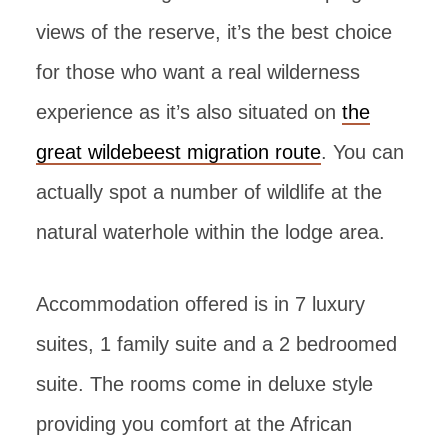
views of the reserve, it’s the best choice
for those who want a real wilderness
experience as it’s also situated on
the
great wildebeest migration route
. You can
actually spot a number of wildlife at the
natural waterhole within the lodge area.
Accommodation offered is in 7 luxury
suites, 1 family suite and a 2 bedroomed
suite. The rooms come in deluxe style
providing you comfort at the African