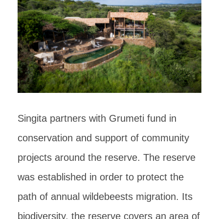
Singita partners with Grumeti fund in
conservation and support of community
projects around the reserve. The reserve
was established in order to protect the
path of annual wildebeests migration. Its
biodiversity, the reserve covers an area of