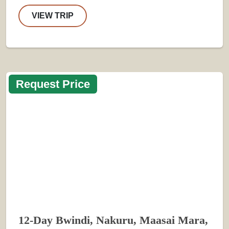
VIEW TRIP
Request Price
12-Day Bwindi, Nakuru, Maasai Mara,