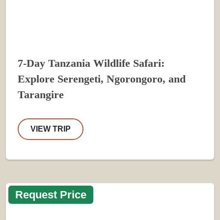
7-Day Tanzania Wildlife Safari:
Explore Serengeti, Ngorongoro, and
Tarangire
VIEW TRIP
Request Price