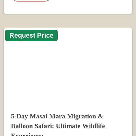
Request Price
5-Day Masai Mara Migration &
Balloon Safari: Ultimate Wildlife
Experience