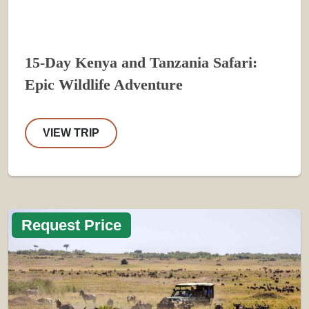
15-Day Kenya and Tanzania Safari:
Epic Wildlife Adventure
VIEW TRIP
Request Price