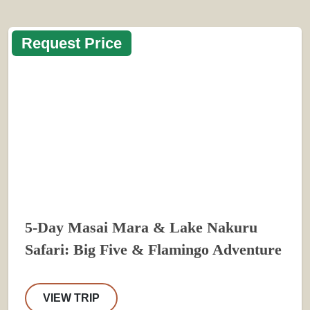
Request Price
5-Day Masai Mara & Lake Nakuru
Safari: Big Five & Flamingo Adventure
VIEW TRIP