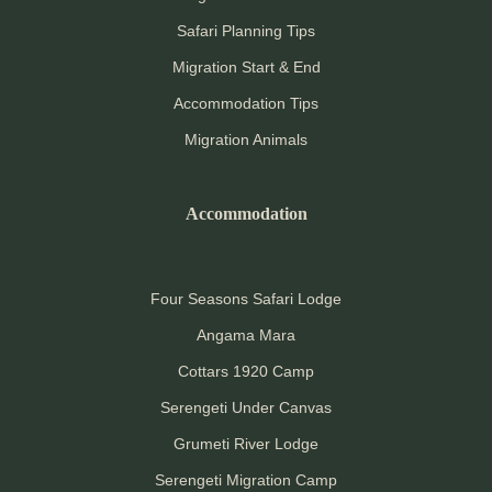
Safari Planning Tips
Migration Start & End
Accommodation Tips
Migration Animals
Accommodation
Four Seasons Safari Lodge
Angama Mara
Cottars 1920 Camp
Serengeti Under Canvas
Grumeti River Lodge
Serengeti Migration Camp