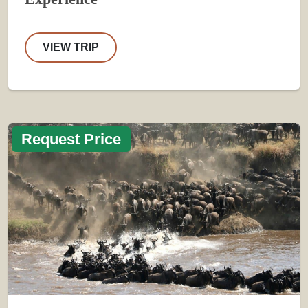
VIEW TRIP
Request Price