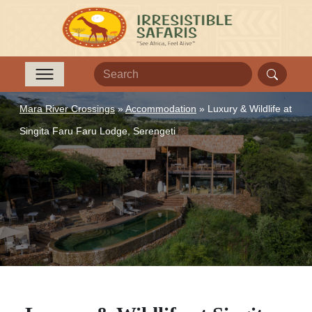
Mara River Crossings
»
Accommodation
»
Luxury & Wildlife at
Singita Faru Faru Lodge, Serengeti