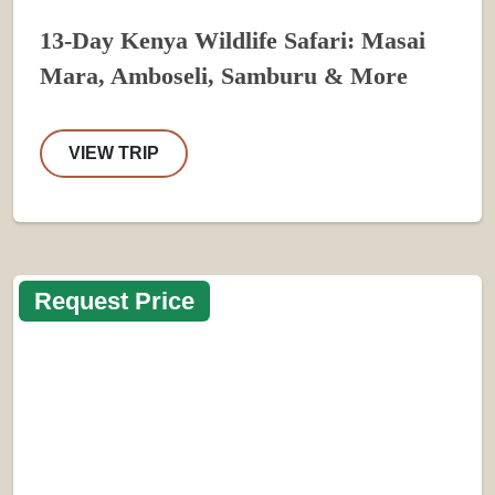
13-Day Kenya Wildlife Safari: Masai
Mara, Amboseli, Samburu & More
VIEW TRIP
Request Price