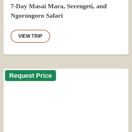
7-Day Masai Mara, Serengeti, and
Ngorongoro Safari
VIEW TRIP
Request Price