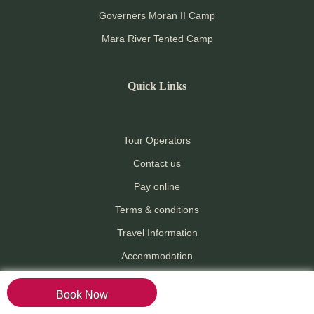
Governers Moran II Camp
Mara River Tented Camp
Quick Links
Tour Operators
Contact us
Pay online
Terms & conditions
Travel Information
Accommodation
Attractions
Book Now
Activities