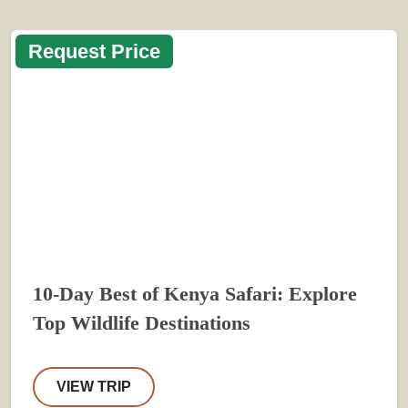
Request Price
10-Day Best of Kenya Safari: Explore
Top Wildlife Destinations
VIEW TRIP