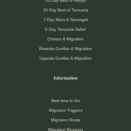
10-Day Best of Kenya
10-Day Best of Tanzania
7-Day Mara & Serengeti
5-Day Tanzania Safari
Chimps & Migration
Rwanda Gorillas & Migration
Uganda Gorillas & Migration
Information
Best time to Go
Migration Triggers
Migration Route
Migration Reasons