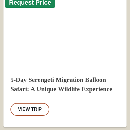
Request Price
5-Day Serengeti Migration Balloon
Safari: A Unique Wildlife Experience
VIEW TRIP