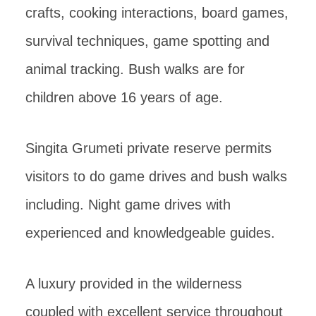
crafts, cooking interactions, board games,
survival techniques, game spotting and
animal tracking. Bush walks are for
children above 16 years of age.
Singita Grumeti private reserve permits
visitors to do game drives and bush walks
including. Night game drives with
experienced and knowledgeable guides.
A luxury provided in the wilderness
coupled with excellent service throughout