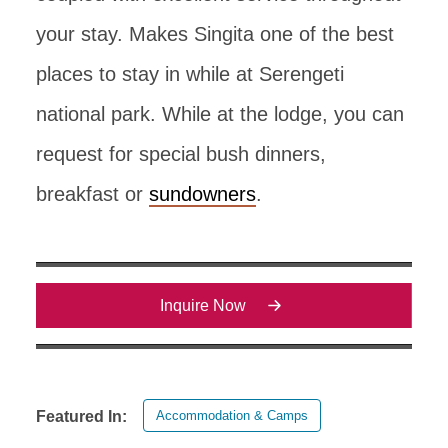
your stay. Makes Singita one of the best
places to stay in while at Serengeti
national park. While at the lodge, you can
request for special bush dinners,
breakfast or
sundowners
.
Inquire Now
Accommodation & Camps
Featured In: