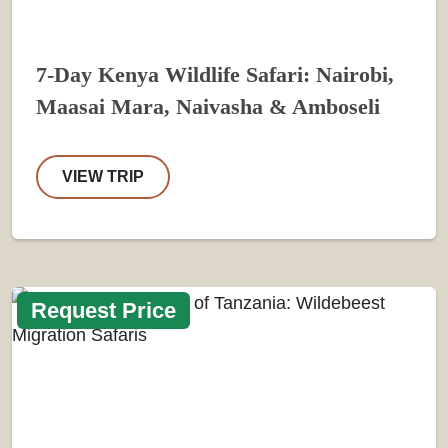
7-Day Kenya Wildlife Safari: Nairobi,
Maasai Mara, Naivasha & Amboseli
VIEW TRIP
Request Price