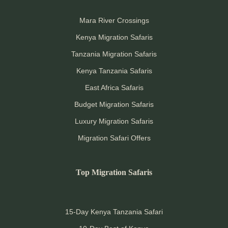
Mara River Crossings
Kenya Migration Safaris
Tanzania Migration Safaris
Kenya Tanzania Safaris
East Africa Safaris
Budget Migration Safaris
Luxury Migration Safaris
Migration Safari Offers
Top Migration Safaris
15-Day Kenya Tanzania Safari