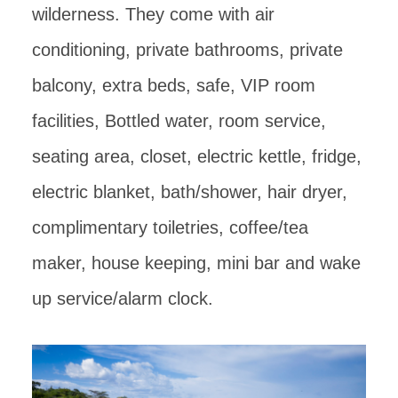
wilderness. They come with air
conditioning, private bathrooms, private
balcony, extra beds, safe, VIP room
facilities, Bottled water, room service,
seating area, closet, electric kettle, fridge,
electric blanket, bath/shower, hair dryer,
complimentary toiletries, coffee/tea
maker, house keeping, mini bar and wake
up service/alarm clock.