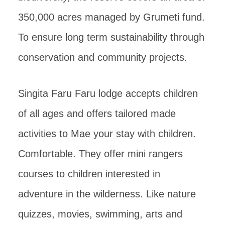
350,000 acres managed by Grumeti fund.
To ensure long term sustainability through
conservation and community projects.
Singita Faru Faru lodge accepts children
of all ages and offers tailored made
activities to Mae your stay with children.
Comfortable. They offer mini rangers
courses to children interested in
adventure in the wilderness. Like nature
quizzes, movies, swimming, arts and