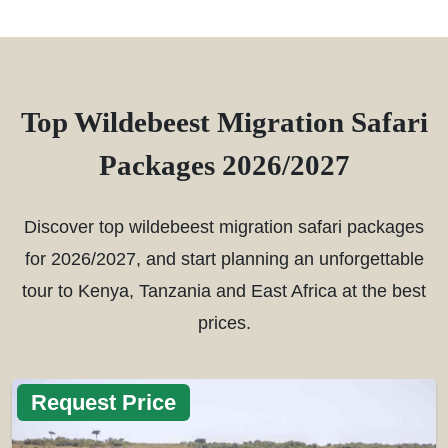
Top Wildebeest Migration Safari
Packages 2026/2027
Discover top wildebeest migration safari packages
for 2026/2027, and start planning an unforgettable
tour to Kenya, Tanzania and East Africa at the best
prices.
Request Price