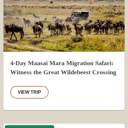
4-Day Maasai Mara Migration Safari:
Witness the Great Wildebeest Crossing
VIEW TRIP