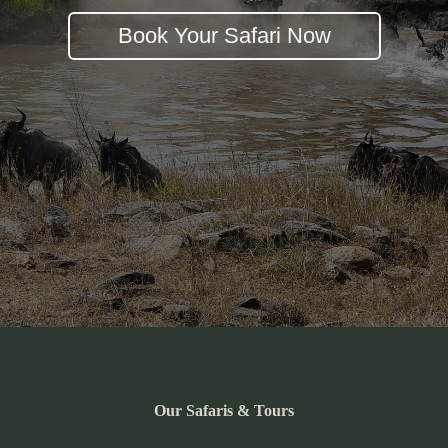
Book Your Safari Now
Our Safaris & Tours