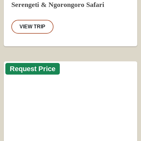
Serengeti & Ngorongoro Safari
VIEW TRIP
Request Price