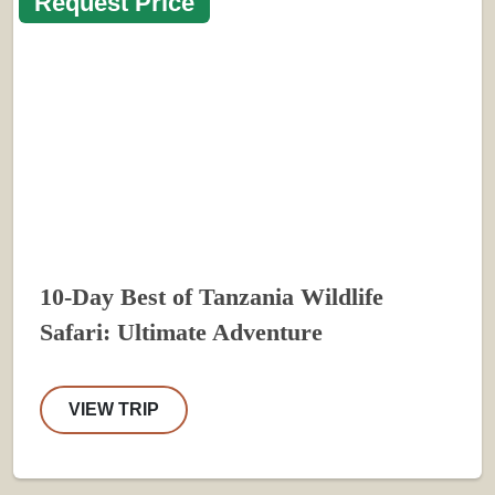
Request Price
10-Day Best of Tanzania Wildlife
Safari: Ultimate Adventure
VIEW TRIP