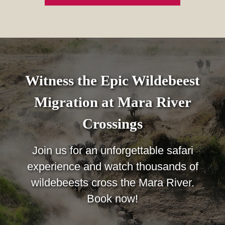
Witness the Epic Wildebeest
Migration at Mara River
Crossings
Join us for an unforgettable safari
experience and watch thousands of
wildebeests cross the Mara River.
Book now!