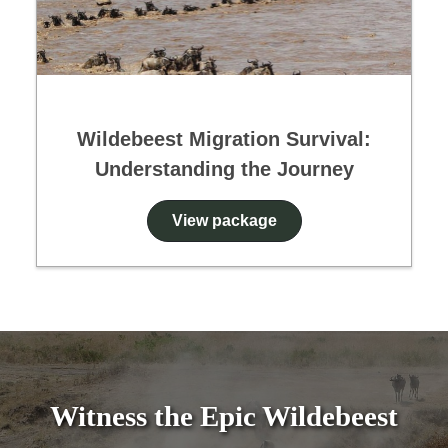
Wildebeest Migration Survival:
Understanding the Journey
View package
Witness the Epic Wildebeest