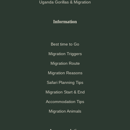
Uganda Gorillas & Migration
Information
Best time to Go
Migration Triggers
Migration Route
Migration Reasons
Safari Planning Tips
Migration Start & End
Accommodation Tips
Migration Animals