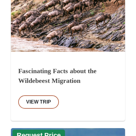
Fascinating Facts about the
Wildebeest Migration
VIEW TRIP
Request Price