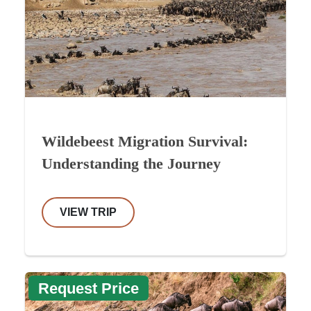
Wildebeest Migration Survival:
Understanding the Journey
VIEW TRIP
Request Price