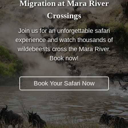
Migration at Mara River
Crossings
Join us for an unforgettable safari
experience and watch thousands of
wildebeests cross the Mara River.
Book now!
Book Your Safari Now