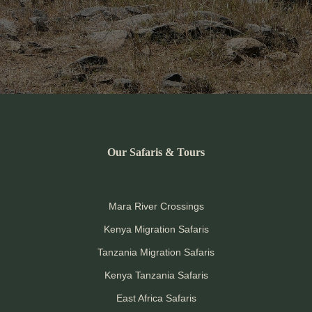
Our Safaris & Tours
Mara River Crossings
Kenya Migration Safaris
Tanzania Migration Safaris
Kenya Tanzania Safaris
East Africa Safaris