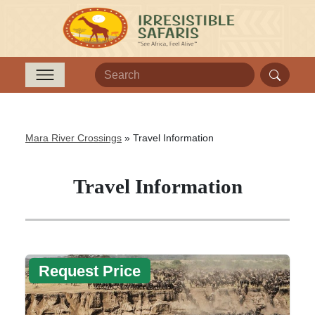
Mara River Crossings
»
Travel Information
Travel Information
Request Price