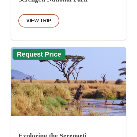
VIEW TRIP
Request Price
Exploring the Serengeti