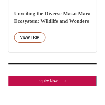
Unveiling the Diverse Masai Mara
Ecosystem: Wildlife and Wonders
VIEW TRIP
Inquire Now