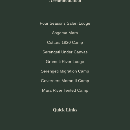
Accommodation
Four Seasons Safari Lodge
Angama Mara
Cottars 1920 Camp
Serengeti Under Canvas
Grumeti River Lodge
Serengeti Migration Camp
Governers Moran II Camp
Mara River Tented Camp
Quick Links