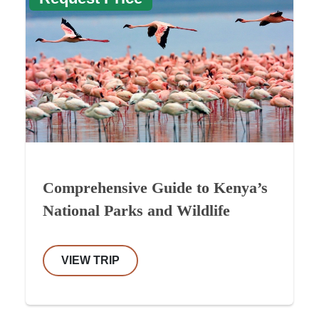
Comprehensive Guide to Kenya’s
National Parks and Wildlife
VIEW TRIP