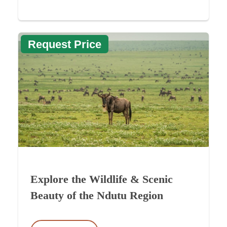
Request Price
Explore the Wildlife & Scenic
Beauty of the Ndutu Region