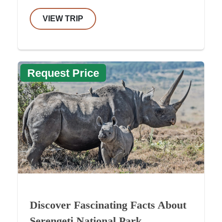
VIEW TRIP
Request Price
Discover Fascinating Facts About
Serengeti National Park