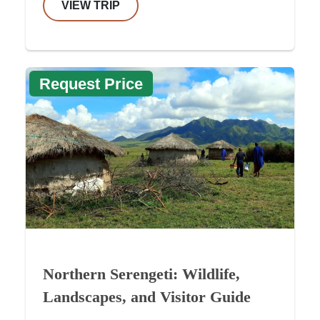
VIEW TRIP
Request Price
Northern Serengeti: Wildlife,
Landscapes, and Visitor Guide