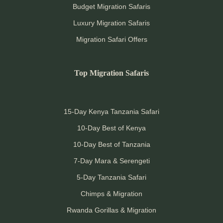
Budget Migration Safaris
Luxury Migration Safaris
Migration Safari Offers
Top Migration Safaris
15-Day Kenya Tanzania Safari
10-Day Best of Kenya
10-Day Best of Tanzania
7-Day Mara & Serengeti
5-Day Tanzania Safari
Chimps & Migration
Rwanda Gorillas & Migration