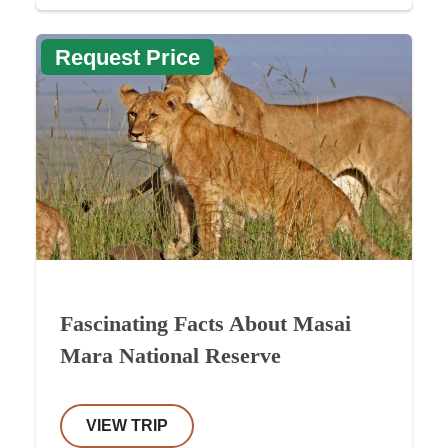
Request Price
Fascinating Facts About Masai
Mara National Reserve
VIEW TRIP