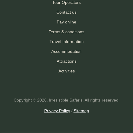
Tour Operators
Contact us
Pay online
Terms & conditions
Travel Information
Accommodation
Attractions
Activities
Copyright © 2026. Irresistible Safaris. All rights reserved.
Privacy Policy
/
Sitemap