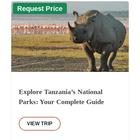
Request Price
Explore Tanzania’s National
Parks: Your Complete Guide
VIEW TRIP