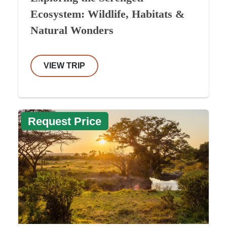
Ecosystem: Wildlife, Habitats &
Natural Wonders
VIEW TRIP
Request Price