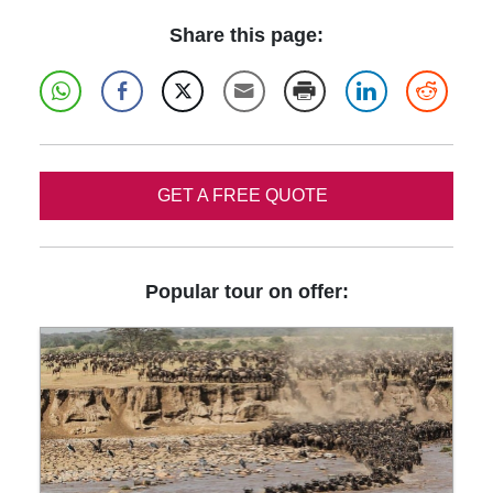
Share this page:
GET A FREE QUOTE
Popular tour on offer: